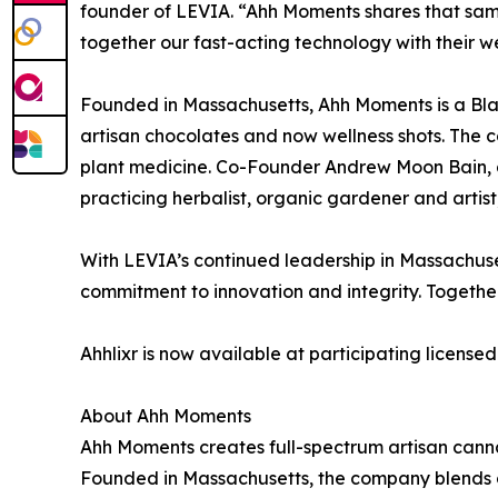
founder of LEVIA. “Ahh Moments shares that same 
together our fast-acting technology with their w
Founded in Massachusetts, Ahh Moments is a Bl
artisan chocolates and now wellness shots. The 
plant medicine. Co-Founder Andrew Moon Bain, a 
practicing herbalist, organic gardener and artis
With LEVIA’s continued leadership in Massachus
commitment to innovation and integrity. Togeth
Ahhlixr is now available at participating license
About Ahh Moments
Ahh Moments creates full-spectrum artisan canna
Founded in Massachusetts, the company blends c