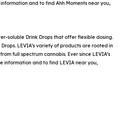
re information and to find Ahh Moments near you,
r-soluble Drink Drops that offer flexible dosing.
Drops. LEVIA’s variety of products are rooted in
 from full spectrum cannabis. Ever since LEVIA’s
more information and to find LEVIA near you,