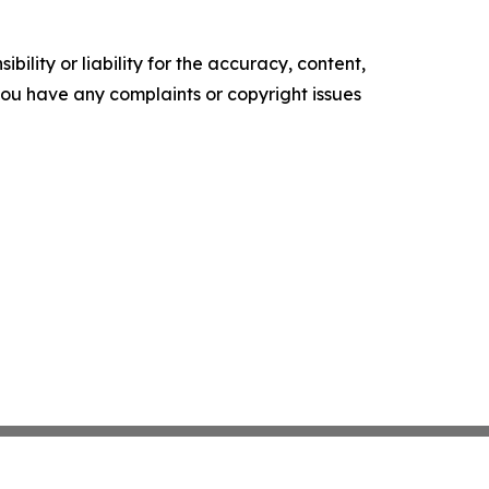
ility or liability for the accuracy, content,
f you have any complaints or copyright issues