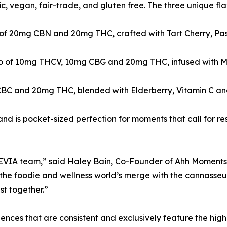
, vegan, fair-trade, and gluten free. The three unique fla
tio of 20mg CBN and 20mg THC, crafted with Tart Cherry, 
ratio of 10mg THCV, 10mg CBG and 20mg THC, infused with 
C and 20mg THC, blended with Elderberry, Vitamin C and 
d is pocket-sized perfection for moments that call for res
e LEVIA team,” said Haley Bain, Co-Founder of Ahh Moments
g the foodie and wellness world’s merge with the cannass
st together.”
nces that are consistent and exclusively feature the highes