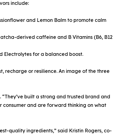
vors include:
Passionflower and Lemon Balm to promote calm
Matcha-derived caffeine and B Vitamins (B6, B12
Electrolytes for a balanced boost.
t, recharge or resilience. An image of the three
. “They’ve built a strong and trusted brand and
eur consumer and are forward thinking on what
t-quality ingredients,” said Kristin Rogers, co-