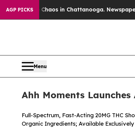
llapse
Chaos in Chattanooga. Newspaper Owner C
AGP PICKS
Menu
Ahh Moments Launches A
Full-Spectrum, Fast-Acting 20MG THC Sh
Organic Ingredients; Available Exclusivel