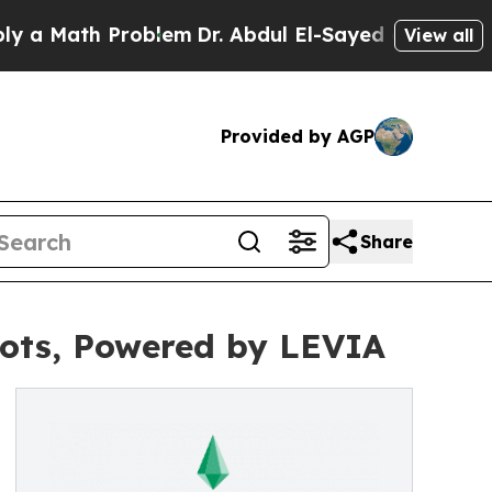
th Problem
Dr. Abdul El-Sayed on Historic Michiga
View all
Provided by AGP
Share
ots, Powered by LEVIA