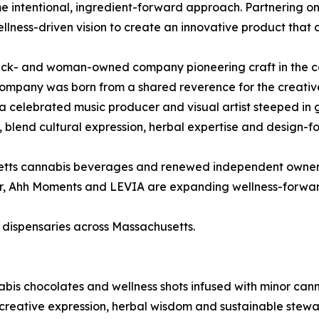
intentional, ingredient-forward approach. Partnering on Ah
ellness-driven vision to create an innovative product that 
ack- and woman-owned company pioneering craft in the ca
company was born from a shared reverence for the creativ
celebrated music producer and visual artist steeped in g
t, blend cultural expression, herbal expertise and design-
etts cannabis beverages and renewed independent ownersh
er, Ahh Moments and LEVIA are expanding wellness-forwa
d dispensaries across Massachusetts.
bis chocolates and wellness shots infused with minor cann
reative expression, herbal wisdom and sustainable stewar