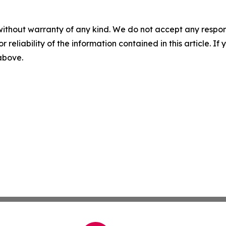
without warranty of any kind. We do not accept any responsib
r reliability of the information contained in this article. I
 above.