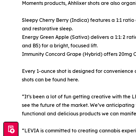
Moments products, Ahhlixer shots are also organic
Sleepy Cherry Berry (Indica) features a 1:1 ra
and restorative sleep.
Energy Green Apple (Sativa) delivers a 1:1: 2 
and B5) for a bright, focused lift.
Immunity Concord Grape (Hybrid) offers 20mg CB
Every 1-ounce shot is designed for convenience an
shots can be found here.
“It’s been a lot of fun getting creative with th
see the future of the market. We’ve anticipatin
functional and delicious products we can manife
“LEVIA is committed to creating cannabis experie