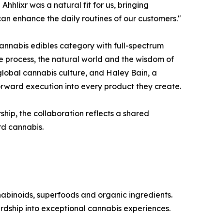
hlixr was a natural fit for us, bringing
can enhance the daily routines of our customers."
nnabis edibles category with full-spectrum
e process, the natural world and the wisdom of
lobal cannabis culture, and Haley Bain, a
forward execution into every product they create.
ip, the collaboration reflects a shared
rd cannabis.
abinoids, superfoods and organic ingredients.
dship into exceptional cannabis experiences.