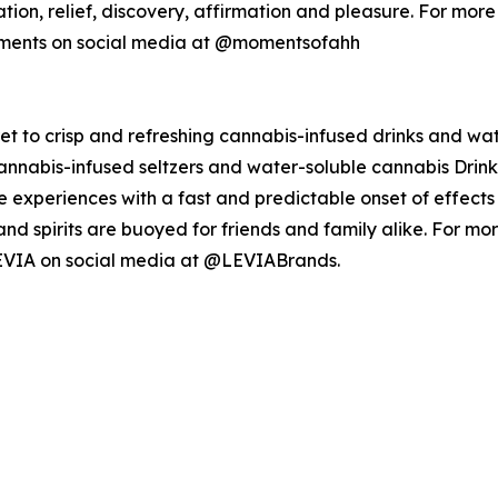
zation, relief, discovery, affirmation and pleasure. For mo
oments on social media at @momentsofahh
t to crisp and refreshing cannabis-infused drinks and wate
annabis-infused seltzers and water-soluble cannabis Drink 
e experiences with a fast and predictable onset of effects
l, and spirits are buoyed for friends and family alike. For 
EVIA on social media at @LEVIABrands.