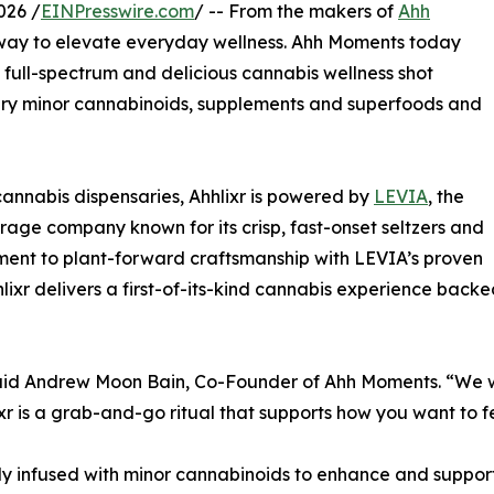
026 /
EINPresswire.com
/ -- From the makers of
Ahh
ay to elevate everyday wellness. Ahh Moments today
, full-spectrum and delicious cannabis wellness shot
ry minor cannabinoids, supplements and superfoods and
cannabis dispensaries, Ahhlixr is powered by
LEVIA
, the
ge company known for its crisp, fast-onset seltzers and
ent to plant-forward craftsmanship with LEVIA’s proven
ixr delivers a first-of-its-kind cannabis experience bac
,” said Andrew Moon Bain, Co-Founder of Ahh Moments. “We 
r is a grab-and-go ritual that supports how you want to fe
ally infused with minor cannabinoids to enhance and support