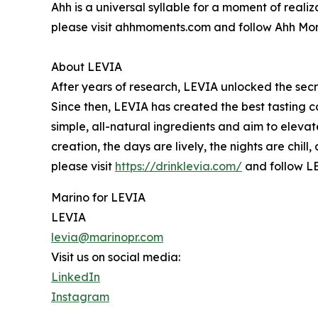
Ahh is a universal syllable for a moment of reali
please visit ahhmoments.com and follow Ahh M
About LEVIA
After years of research, LEVIA unlocked the secre
Since then, LEVIA has created the best tasting c
simple, all-natural ingredients and aim to elevat
creation, the days are lively, the nights are chil
please visit
https://drinklevia.com/
and follow L
Marino for LEVIA
LEVIA
levia@marinopr.com
Visit us on social media:
LinkedIn
Instagram