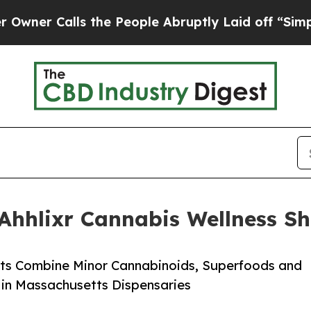
alls the People Abruptly Laid off “Simply a Ma
hhlixr Cannabis Wellness Sh
ots Combine Minor Cannabinoids, Superfoods and
y in Massachusetts Dispensaries