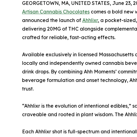
GEORGETOWN, MA, UNITED STATES, June 23, 2
Artisan Cannabis Chocolates
comes a bold new w
announced the launch of
Ahhlixr
, a pocket-sized
delivering 20MG of THC alongside complementa
crafted for reliable, fast-acting effects.
Available exclusively in licensed Massachusetts 
locally and independently owned cannabis bevera
drink drops. By combining Ahh Moments’ commitm
beverage formulation and onset technology, Ahhl
trust.
“Ahhlixr is the evolution of intentional edibles
craveable and rooted in plant wisdom. The Ahhlix
Each Ahhlixr shot is full-spectrum and intention