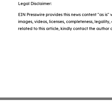
Legal Disclaimer:
EIN Presswire provides this news content "as is" 
images, videos, licenses, completeness, legality, o
related to this article, kindly contact the author