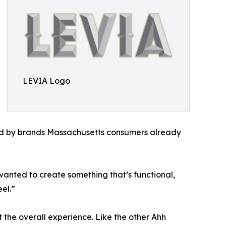
LEVIA Logo
ked by brands Massachusetts consumers already
wanted to create something that’s functional,
el.”
 the overall experience. Like the other Ahh