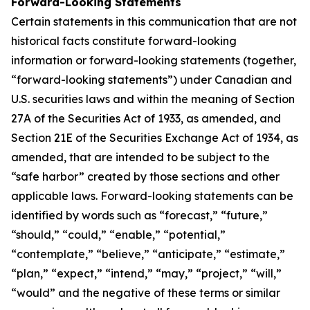
Forward-Looking Statements
Certain statements in this communication that are not
historical facts constitute forward-looking
information or forward-looking statements (together,
“forward-looking statements”) under Canadian and
U.S. securities laws and within the meaning of Section
27A of the Securities Act of 1933, as amended, and
Section 21E of the Securities Exchange Act of 1934, as
amended, that are intended to be subject to the
“safe harbor” created by those sections and other
applicable laws. Forward-looking statements can be
identified by words such as “forecast,” “future,”
“should,” “could,” “enable,” “potential,”
“contemplate,” “believe,” “anticipate,” “estimate,”
“plan,” “expect,” “intend,” “may,” “project,” “will,”
“would” and the negative of these terms or similar