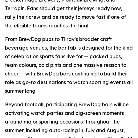
Terrapin. Fans should get their jerseys ready now,
rally their crew and be ready to move fast if one of
the eligible teams reaches the final.
From BrewDog pubs to Tilray’s broader craft
beverage venues, the bar tab is designed for the kind
of celebration sports fans live for — packed pubs,
team colours, cold pints and one massive reason to
cheer — with BrewDog bars continuing to build their
role as go-to destinations to watch sporting events all
summer long.
Beyond football, participating BrewDog bars will be
activating watch parties and big-screen moments
around major sporting occasions throughout the
summer, including auto-racing in July and August,