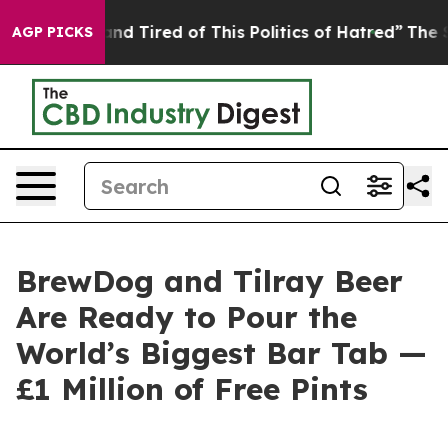
k and Tired of This Politics of Hatred”
The Story Behi
AGP PICKS
BrewDog and Tilray Beer
Are Ready to Pour the
World’s Biggest Bar Tab —
£1 Million of Free Pints