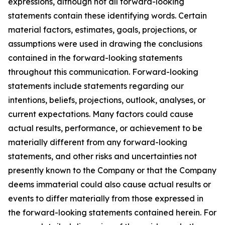
expressions, although not all forward-looking
statements contain these identifying words. Certain
material factors, estimates, goals, projections, or
assumptions were used in drawing the conclusions
contained in the forward-looking statements
throughout this communication. Forward-looking
statements include statements regarding our
intentions, beliefs, projections, outlook, analyses, or
current expectations. Many factors could cause
actual results, performance, or achievement to be
materially different from any forward-looking
statements, and other risks and uncertainties not
presently known to the Company or that the Company
deems immaterial could also cause actual results or
events to differ materially from those expressed in
the forward-looking statements contained herein. For