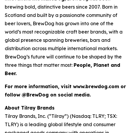
brewing bold, distinctive beers since 2007. Born in
Scotland and built by a passionate community of
beer lovers, BrewDog has grown into one of the
world’s most recognizable craft beer brands, with a
global presence spanning breweries, bars and
distribution across multiple international markets.
BrewDog’s future will continue to be shaped by the
three things that matter most:
People, Planet and
Beer.
For more information, visit www.brewdog.com or
follow @BrewDog on social media.
About Tilray Brands
Tilray Brands, Inc. (“Tilray”) (Nasdaq: TLRY; TSX:
TLRY) is a leading global lifestyle and consumer
packaged goods company with operations in