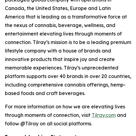
Canada, the United States, Europe and Latin
America that is leading as a transformative force at
the nexus of cannabis, beverage, wellness, and
entertainment elevating lives through moments of
connection. Tilray’s mission is to be a leading premium
lifestyle company with a house of brands and
innovative products that inspire joy and create
memorable experiences. Tilray’s unprecedented
platform supports over 40 brands in over 20 countries,
including comprehensive cannabis offerings, hemp-
based foods and craft beverages.
For more information on how we are elevating lives
through moments of connection, visit
Tilray.com
and
follow @Tilray on all social platforms.