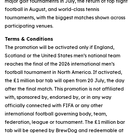
major golf tournaments in July, the return of top flight
football in August, and world-class tennis
tournaments, with the biggest matches shown across
participating venues.
Terms & Conditions
The promotion will be activated only if England,
Scotland or the United States men’s national team
reaches the final of the 2026 international men’s
football tournament in North America. If activated,
the £1 million bar tab will open from 20 July, the day
after the final match. This promotion is not affiliated
with, sponsored by, endorsed by, or in any way
officially connected with FIFA or any other
international football governing body, team,
federation, league or tournament. The £1 million bar
tab will be opened by BrewDog and redeemable at