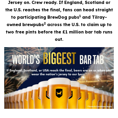
Jersey on. Crew ready. If England, Scotland or
the U.S. reaches the final, fans can head straight
1
to participating BrewDog pubs
and Tilray-
2
owned brewpubs
across the U.S. to claim up to
two free pints before the £1 million bar tab runs
out.