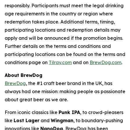
responsibly. Participants must meet the legal drinking
age requirements in the country or region where
redemption takes place. Additional terms, timing,
participating locations and redemption details may
apply and will be announced if the promotion begins.
Further details on the terms and conditions and
participating locations can be found on the terms and
conditions page on
Tilray.com
and on
BrewDog.com
.
About BrewDog
BrewDog
, the #1 craft beer brand in the UK, has
always had one mission: making people as passionate
about great beer as we are.
From iconic classics like
Punk IPA
, to crowd-pleasers
like
Lost Lager
and
Wingman
, to boundary-pushing
innovations like
NanoDog
, BrewDog has been