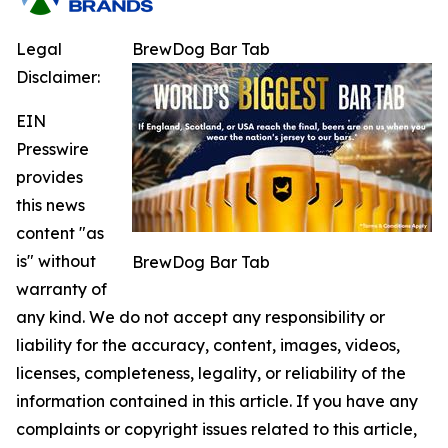
Legal
BrewDog Bar Tab
Disclaimer:
EIN
Presswire
provides
this news
content "as
is" without
BrewDog Bar Tab
warranty of
any kind. We do not accept any responsibility or
liability for the accuracy, content, images, videos,
licenses, completeness, legality, or reliability of the
information contained in this article. If you have any
complaints or copyright issues related to this article,