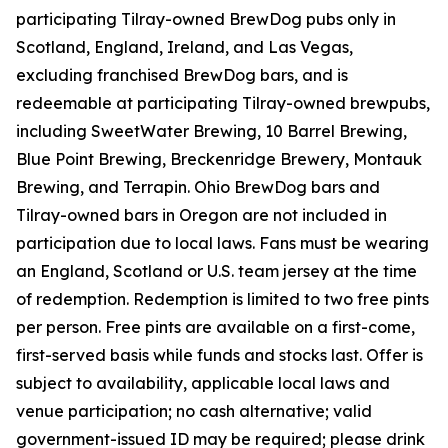
participating Tilray-owned BrewDog pubs only in
Scotland, England, Ireland, and Las Vegas,
excluding franchised BrewDog bars, and is
redeemable at participating Tilray-owned brewpubs,
including SweetWater Brewing, 10 Barrel Brewing,
Blue Point Brewing, Breckenridge Brewery, Montauk
Brewing, and Terrapin. Ohio BrewDog bars and
Tilray-owned bars in Oregon are not included in
participation due to local laws. Fans must be wearing
an England, Scotland or U.S. team jersey at the time
of redemption. Redemption is limited to two free pints
per person. Free pints are available on a first-come,
first-served basis while funds and stocks last. Offer is
subject to availability, applicable local laws and
venue participation; no cash alternative; valid
government-issued ID may be required; please drink