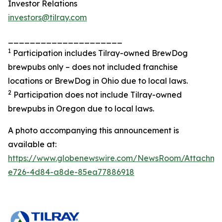
Investor Relations
investors@tilray.com
_____________________
1
Participation includes Tilray-owned BrewDog
brewpubs only – does not included franchise
locations or BrewDog in Ohio due to local laws.
2
Participation does not include Tilray-owned
brewpubs in Oregon due to local laws.
A photo accompanying this announcement is
available at:
https://www.globenewswire.com/NewsRoom/Attachme
e726-4d84-a8de-85ea77886918