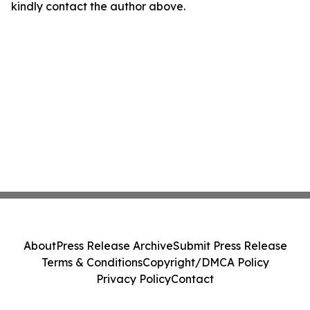
kindly contact the author above.
About
Press Release Archive
Submit Press Release
Terms & Conditions
Copyright/DMCA Policy
Privacy Policy
Contact