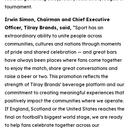
tournament.
Irwin Simon, Chairman and Chief Executive
Officer, Tilray Brands, said,
“Sport has an
extraordinary ability to unite people across
communities, cultures and nations through moments
of pride and shared celebration — and great bars
have always been places where fans come together
to enjoy the match, share great conversations and
raise a beer or two. This promotion reflects the
strength of Tilray Brands’ beverage platform and our
commitment to creating meaningful experiences that
positively impact the communities where we operate.
If England, Scotland or the United States reaches the
final on football’s biggest world stage, we are ready
to help fans celebrate together across our