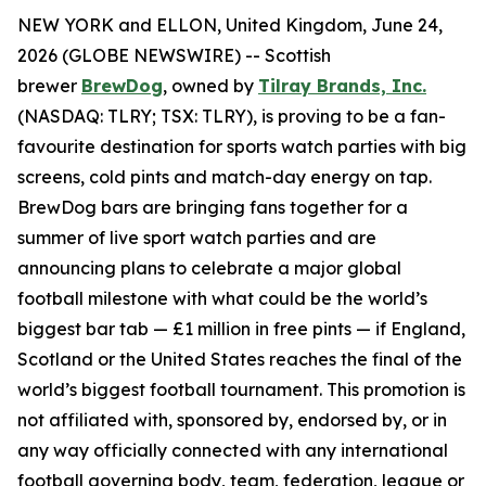
NEW YORK and ELLON, United Kingdom, June 24,
2026 (GLOBE NEWSWIRE) -- Scottish
brewer
BrewDog
, owned by
Tilray Brands, Inc.
(NASDAQ: TLRY; TSX: TLRY), is proving to be a fan-
favourite destination for sports watch parties with big
screens, cold pints and match-day energy on tap.
BrewDog bars are bringing fans together for a
summer of live sport watch parties and are
announcing plans to celebrate a major global
football milestone with what could be the world’s
biggest bar tab — £1 million in free pints — if England,
Scotland or the United States reaches the final of the
world’s biggest football tournament. This promotion is
not affiliated with, sponsored by, endorsed by, or in
any way officially connected with any international
football governing body, team, federation, league or