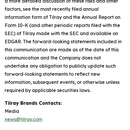
a more detailed discussion of these risks and other
factors, see the most recently filed annual
information form of Tilray and the Annual Report on
Form 10-K (and other periodic reports filed with the
SEC) of Tilray made with the SEC and available on
EDGAR. The forward-looking statements included in
this communication are made as of the date of this
communication and the Company does not
undertake any obligation to publicly update such
forward-looking statements to reflect new
information, subsequent events, or otherwise unless
required by applicable securities laws.
Tilray Brands Contacts:
Media
news@tilray.com