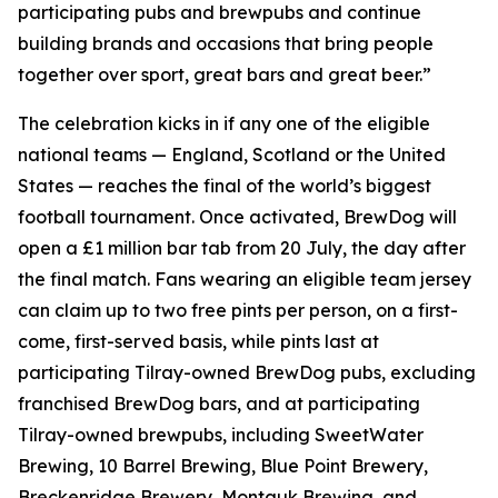
participating pubs and brewpubs and continue
building brands and occasions that bring people
together over sport, great bars and great beer.”
The celebration kicks in if any one of the eligible
national teams — England, Scotland or the United
States — reaches the final of the world’s biggest
football tournament. Once activated, BrewDog will
open a £1 million bar tab from 20 July, the day after
the final match. Fans wearing an eligible team jersey
can claim up to two free pints per person, on a first-
come, first-served basis, while pints last at
participating Tilray-owned BrewDog pubs, excluding
franchised BrewDog bars, and at participating
Tilray-owned brewpubs, including SweetWater
Brewing, 10 Barrel Brewing, Blue Point Brewery,
Breckenridge Brewery, Montauk Brewing, and