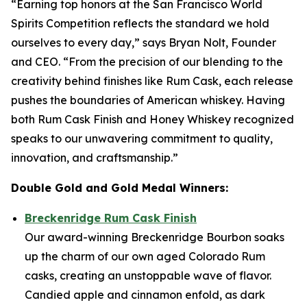
“Earning top honors at the San Francisco World
Spirits Competition reflects the standard we hold
ourselves to every day,” says Bryan Nolt, Founder
and CEO. “From the precision of our blending to the
creativity behind finishes like Rum Cask, each release
pushes the boundaries of American whiskey. Having
both Rum Cask Finish and Honey Whiskey recognized
speaks to our unwavering commitment to quality,
innovation, and craftsmanship.”
Double Gold and Gold Medal Winners:
Breckenridge Rum Cask Finish
Our award-winning Breckenridge Bourbon soaks
up the charm of our own aged Colorado Rum
casks, creating an unstoppable wave of flavor.
Candied apple and cinnamon enfold, as dark