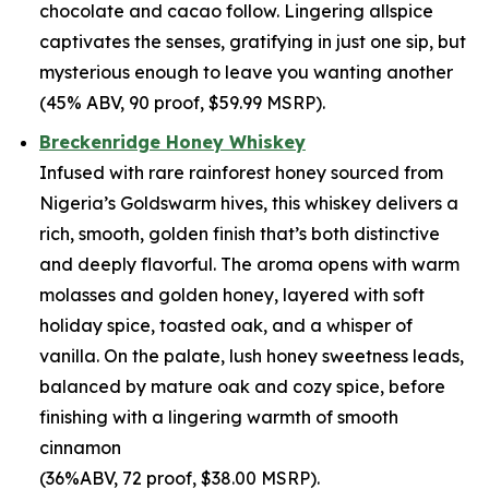
chocolate and cacao follow. Lingering allspice
captivates the senses, gratifying in just one sip, but
mysterious enough to leave you wanting another
(45% ABV, 90 proof, $59.99 MSRP).
Breckenridge Honey Whiskey
Infused with rare rainforest honey sourced from
Nigeria’s Goldswarm hives, this whiskey delivers a
rich, smooth, golden finish that’s both distinctive
and deeply flavorful. The aroma opens with warm
molasses and golden honey, layered with soft
holiday spice, toasted oak, and a whisper of
vanilla. On the palate, lush honey sweetness leads,
balanced by mature oak and cozy spice, before
finishing with a lingering warmth of smooth
cinnamon
(36%ABV, 72 proof, $38.00 MSRP).