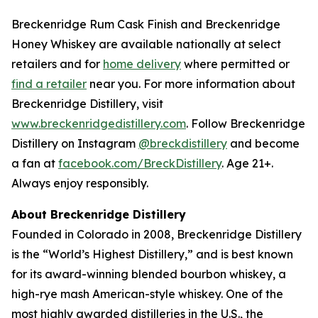
Breckenridge Rum Cask Finish and Breckenridge
Honey Whiskey are available nationally at select
retailers and for
home delivery
where permitted or
find a retailer
near you. For more information about
Breckenridge Distillery, visit
www.breckenridgedistillery.com
. Follow Breckenridge
Distillery on Instagram
@breckdistillery
and become
a fan at
facebook.com/BreckDistillery
. Age 21+.
Always enjoy responsibly.
About Breckenridge Distillery
Founded in Colorado in 2008, Breckenridge Distillery
is the “World’s Highest Distillery,” and is best known
for its award-winning blended bourbon whiskey, a
high-rye mash American-style whiskey. One of the
most highly awarded distilleries in the U.S., the