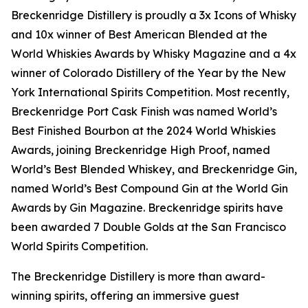
Breckenridge Distillery is proudly a 3x Icons of Whisky
and 10x winner of Best American Blended at the
World Whiskies Awards by Whisky Magazine and a 4x
winner of Colorado Distillery of the Year by the New
York International Spirits Competition. Most recently,
Breckenridge Port Cask Finish was named World’s
Best Finished Bourbon at the 2024 World Whiskies
Awards, joining Breckenridge High Proof, named
World’s Best Blended Whiskey, and Breckenridge Gin,
named World’s Best Compound Gin at the World Gin
Awards by Gin Magazine. Breckenridge spirits have
been awarded 7 Double Golds at the San Francisco
World Spirits Competition.
The Breckenridge Distillery is more than award-
winning spirits, offering an immersive guest