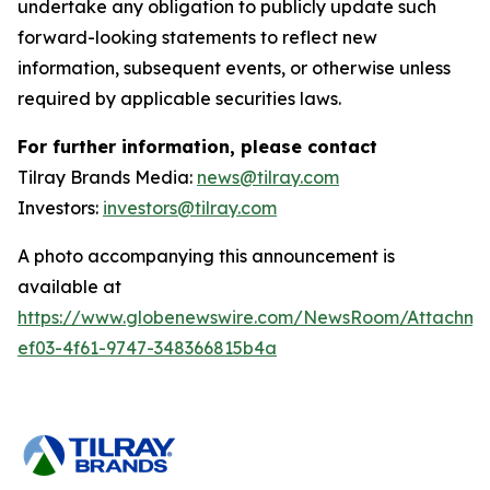
undertake any obligation to publicly update such
forward-looking statements to reflect new
information, subsequent events, or otherwise unless
required by applicable securities laws.
For further information, please contact
Tilray Brands Media:
news@tilray.com
Investors:
investors@tilray.com
A photo accompanying this announcement is
available at
https://www.globenewswire.com/NewsRoom/Attachme
ef03-4f61-9747-348366815b4a