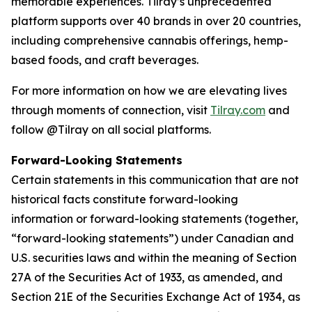
memorable experiences. Tilray’s unprecedented
platform supports over 40 brands in over 20 countries,
including comprehensive cannabis offerings, hemp-
based foods, and craft beverages.
For more information on how we are elevating lives
through moments of connection, visit
Tilray.com
and
follow @Tilray on all social platforms.
Forward-Looking Statements
Certain statements in this communication that are not
historical facts constitute forward-looking
information or forward-looking statements (together,
“forward-looking statements”) under Canadian and
U.S. securities laws and within the meaning of Section
27A of the Securities Act of 1933, as amended, and
Section 21E of the Securities Exchange Act of 1934, as