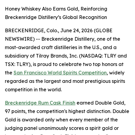
Honey Whiskey Also Earns Gold, Reinforcing
Breckenridge Distillery’s Global Recognition
BRECKENRIDGE, Colo., June 24, 2026 (GLOBE
NEWSWIRE) -- Breckenridge Distillery, one of the
most-awarded craft distilleries in the U.S., and a
subsidiary of Tilray Brands, Inc. (NASDAQ: TLRY and
TSX: TLRY), is proud to celebrate two top honors at
the
San Francisco World Spirits Competition
, widely
regarded as the largest and most prestigious spirits
competition in the world.
Breckenridge Rum Cask Finish
earned Double Gold,
97 points, the competition's highest distinction. Double
Gold is awarded only when every member of the
judging panel unanimously scores a spirit gold or