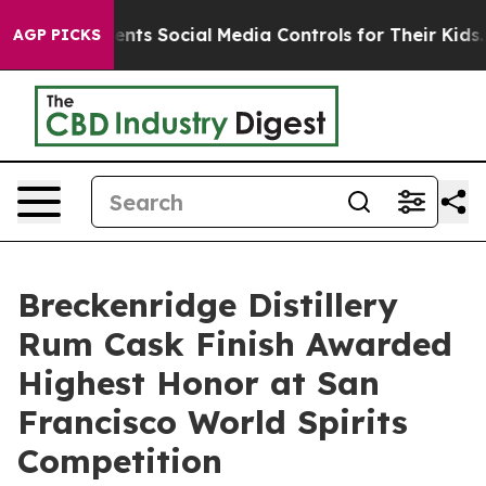
 Parents Social Media Controls for Their Kids. Should 
AGP PICKS
Breckenridge Distillery
Rum Cask Finish Awarded
Highest Honor at San
Francisco World Spirits
Competition