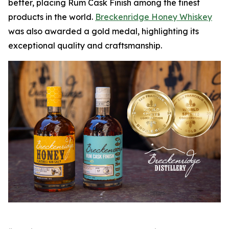
better, placing Rum Cask Finish among the finest
products in the world.
Breckenridge Honey Whiskey
was also awarded a gold medal, highlighting its
exceptional quality and craftsmanship.