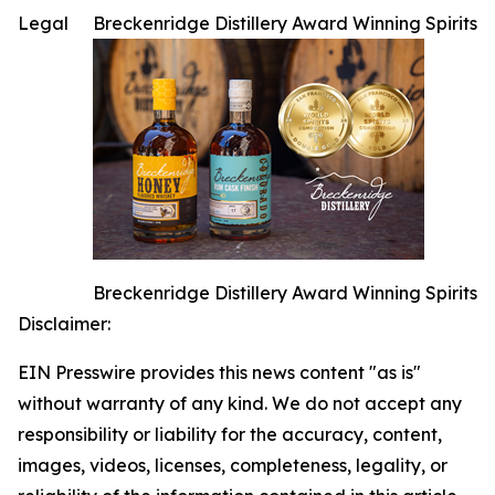
Legal
Breckenridge Distillery Award Winning Spirits
Breckenridge Distillery Award Winning Spirits
Disclaimer:
EIN Presswire provides this news content "as is"
without warranty of any kind. We do not accept any
responsibility or liability for the accuracy, content,
images, videos, licenses, completeness, legality, or