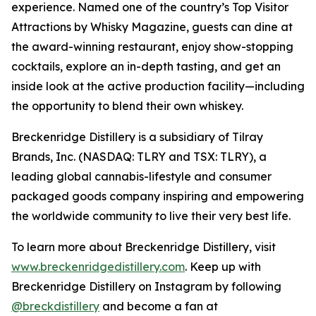
experience. Named one of the country’s Top Visitor
Attractions by Whisky Magazine, guests can dine at
the award-winning restaurant, enjoy show-stopping
cocktails, explore an in-depth tasting, and get an
inside look at the active production facility—including
the opportunity to blend their own whiskey.
Breckenridge Distillery is a subsidiary of Tilray
Brands, Inc. (NASDAQ: TLRY and TSX: TLRY), a
leading global cannabis-lifestyle and consumer
packaged goods company inspiring and empowering
the worldwide community to live their very best life.
To learn more about Breckenridge Distillery, visit
www.breckenridgedistillery.com
. Keep up with
Breckenridge Distillery on Instagram by following
@breckdistillery
and become a fan at