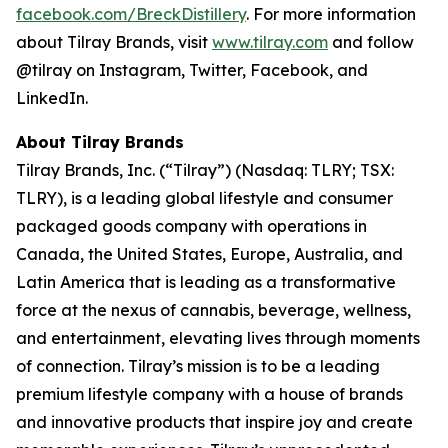
facebook.com/BreckDistillery
. For more information
about Tilray Brands, visit
www.tilray.com
and follow
@tilray on Instagram, Twitter, Facebook, and
LinkedIn.
About Tilray Brands
Tilray Brands, Inc. (“Tilray”) (Nasdaq: TLRY; TSX:
TLRY), is a leading global lifestyle and consumer
packaged goods company with operations in
Canada, the United States, Europe, Australia, and
Latin America that is leading as a transformative
force at the nexus of cannabis, beverage, wellness,
and entertainment, elevating lives through moments
of connection. Tilray’s mission is to be a leading
premium lifestyle company with a house of brands
and innovative products that inspire joy and create