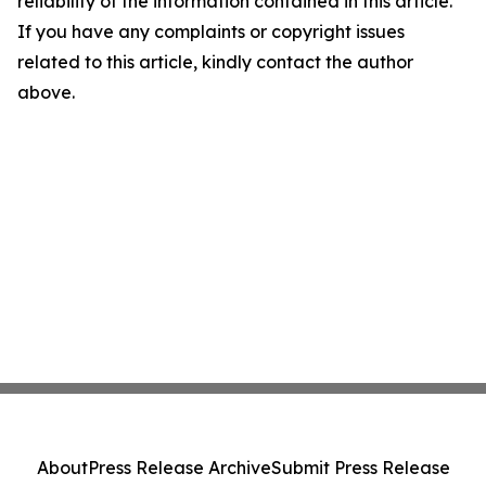
reliability of the information contained in this article.
If you have any complaints or copyright issues
related to this article, kindly contact the author
above.
About
Press Release Archive
Submit Press Release