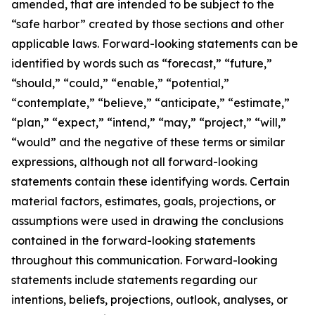
amended, that are intended to be subject to the
“safe harbor” created by those sections and other
applicable laws. Forward-looking statements can be
identified by words such as “forecast,” “future,”
“should,” “could,” “enable,” “potential,”
“contemplate,” “believe,” “anticipate,” “estimate,”
“plan,” “expect,” “intend,” “may,” “project,” “will,”
“would” and the negative of these terms or similar
expressions, although not all forward-looking
statements contain these identifying words. Certain
material factors, estimates, goals, projections, or
assumptions were used in drawing the conclusions
contained in the forward-looking statements
throughout this communication. Forward-looking
statements include statements regarding our
intentions, beliefs, projections, outlook, analyses, or