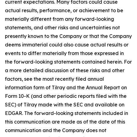
current expectations. Many factors could cause
actual results, performance, or achievement to be
materially different from any forward-looking
statements, and other risks and uncertainties not
presently known to the Company or that the Company
deems immaterial could also cause actual results or
events to differ materially from those expressed in
the forward-looking statements contained herein. For
a more detailed discussion of these risks and other
factors, see the most recently filed annual
information form of Tilray and the Annual Report on
Form 10-K (and other periodic reports filed with the
SEC) of Tilray made with the SEC and available on
EDGAR. The forward-looking statements included in
this communication are made as of the date of this
communication and the Company does not