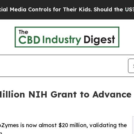
trols for Their Kids. Should the US?
The Pentagon
llion NIH Grant to Advance
Zymes is now almost $20 million, validating the
m