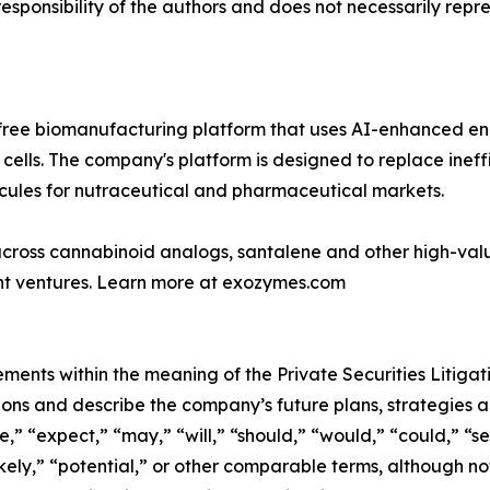
ponsibility of the authors and does not necessarily represe
-free biomanufacturing platform that uses AI-enhanced e
cells. The company's platform is designed to replace inef
cules for nutraceutical and pharmaceutical markets.
 across cannabinoid analogs, santalene and other high-val
oint ventures. Learn more at exozymes.com
ements within the meaning of the Private Securities Litiga
ons and describe the company’s future plans, strategies a
,” “expect,” “may,” “will,” “should,” “would,” “could,” “see
likely,” “potential,” or other comparable terms, although n