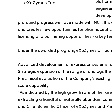
platform
eXoZymes Inc.
engineer
developm
profound progress we have made with NCT, this 
and creates new opportunities for pharmaceutica
licensing and partnering opportunities - a key fe
Under the awarded program, eXoZymes will pursu
Advanced development of expression systems fo
Strategic expansion of the range of analogs th
Preclinical evaluation of the Company’s existing
scale capability.
"As indicated by the high growth rate of the rar
extracting a handful of naturally abundant can
and Chief Scientific Officer of eXoZymes and Pri