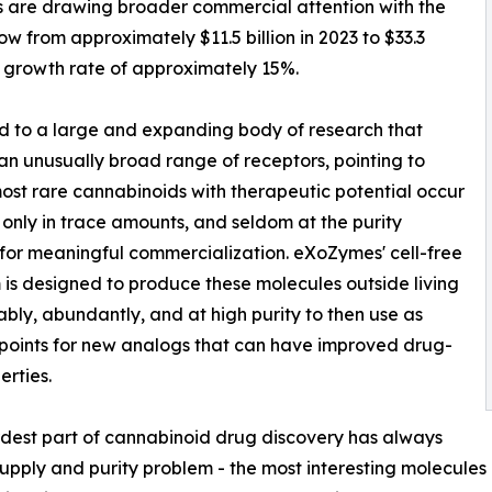
 are drawing broader commercial attention with the
w from approximately $11.5 billion in 2023 to $33.3
 growth rate of approximately 15%.
d to a large and expanding body of research that
n unusually broad range of receptors, pointing to
 most rare cannabinoids with therapeutic potential occur
s only in trace amounts, and seldom at the purity
or meaningful commercialization. eXoZymes' cell-free
 is designed to produce these molecules outside living
liably, abundantly, and at high purity to then use as
 points for new analogs that can have improved drug-
erties.
dest part of cannabinoid drug discovery has always
upply and purity problem - the most interesting molecules 