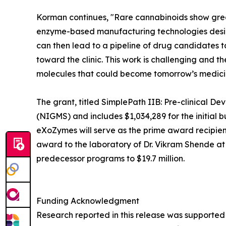
Korman continues, "Rare cannabinoids show great
enzyme-based manufacturing technologies desig
can then lead to a pipeline of drug candidates 
toward the clinic. This work is challenging and 
molecules that could become tomorrow’s medici
The grant, titled SimplePath IIB: Pre-clinical D
(NIGMS) and includes $1,034,289 for the initial 
eXoZymes will serve as the prime award recipien
award to the laboratory of Dr. Vikram Shende at
predecessor programs to $19.7 million.
Funding Acknowledgment
Research reported in this release was supported 