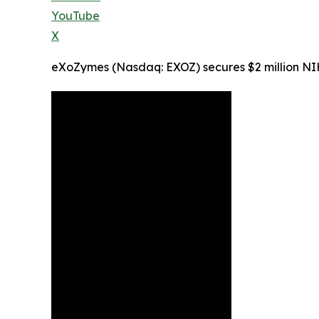
YouTube
X
eXoZymes (Nasdaq: EXOZ) secures $2 million NI