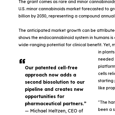
The grant comes as rare and minor cannabinoids
U.S. minor cannabinoids market forecasted to gro
billion by 2030, representing a compound annual
The anticipated market growth can be attribute
shows the endocannabinoid system in humans is a
wide-ranging potential for clinical benefit. Yet,
in plant
needed f
platform
Our patented cell-free
cells re
approach now adds a
starting
second biosolution to our
like prop
pipeline and creates new
opportunities for
"The har
pharmaceutical partners.”
been a s
— Michael Heltzen, CEO of