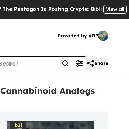
 Is Posting Cryptic Biblical Messages on Social
View all
Provided by AGP
Share
 Cannabinoid Analogs