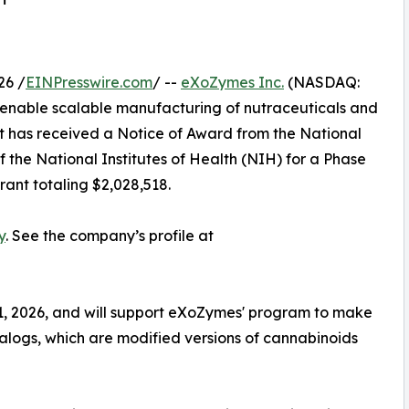
26 /
EINPresswire.com
/ --
eXoZymes Inc.
(NASDAQ:
enable scalable manufacturing of nutraceuticals and
t has received a Notice of Award from the National
 the National Institutes of Health (NIH) for a Phase
ant totaling $2,028,518.
y
. See the company’s profile at
1, 2026, and will support eXoZymes' program to make
logs, which are modified versions of cannabinoids