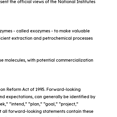
nt the official views of the National Institutes
nzymes - called exozymes - to make valuable
ficient extraction and petrochemical processes
ue molecules, with potential commercialization
tion Reform Act of 1995. Forward-looking
nd expectations, can generally be identified by
k,” “intend,” “plan,” “goal,” “project,”
ot all forward-looking statements contain these