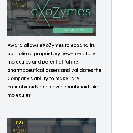
Award allows eXoZymes to expand its
portfolio of proprietary new-to-nature
molecules and potential future
pharmaceutical assets and validates the
Company’s ability to make rare
cannabinoids and new cannabinoid-like
molecules.