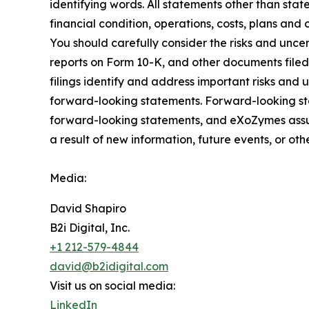
identifying words. All statements other than stat
financial condition, operations, costs, plans and 
You should carefully consider the risks and unce
reports on Form 10-K, and other documents file
filings identify and address important risks and 
forward-looking statements. Forward-looking st
forward-looking statements, and eXoZymes assum
a result of new information, future events, or ot
Media:
David Shapiro
B2i Digital, Inc.
+1 212-579-4844
david@b2idigital.com
Visit us on social media:
LinkedIn