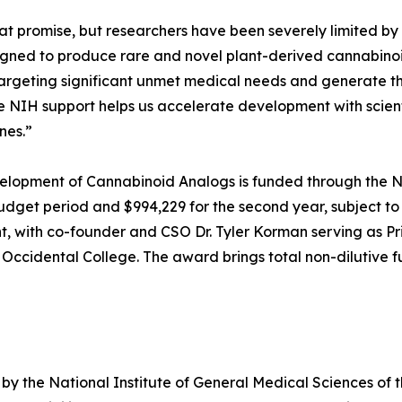
 promise, but researchers have been severely limited by s
ned to produce rare and novel plant-derived cannabinoid
targeting significant unmet medical needs and generate t
the NIH support helps us accelerate development with scien
nes.”
evelopment of Cannabinoid Analogs is funded through the N
budget period and $994,229 for the second year, subject to
t, with co-founder and CSO Dr. Tyler Korman serving as Pri
 Occidental College. The award brings total non-dilutive
by the National Institute of General Medical Sciences of 