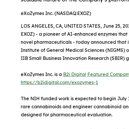
eXoZymes Inc. (NASDAQ:EXOZ)
LOS ANGELES, CA, UNITED STATES, June 25, 20
EXOZ) - a pioneer of AI-enhanced enzymes that 
novel pharmaceuticals - today announced that i
Institute of General Medical Sciences (NIGMS) of
IIB Small Business Innovation Research (SBIR) gr
eXoZymes Inc. is a
B2i Digital
Featured Compan
https://b2idigital.com/exozymes-1
The NIH funded work is expected to begin July 
rare cannabinoids and engineer cannabinoid ana
designed for pharmaceutical evaluation.