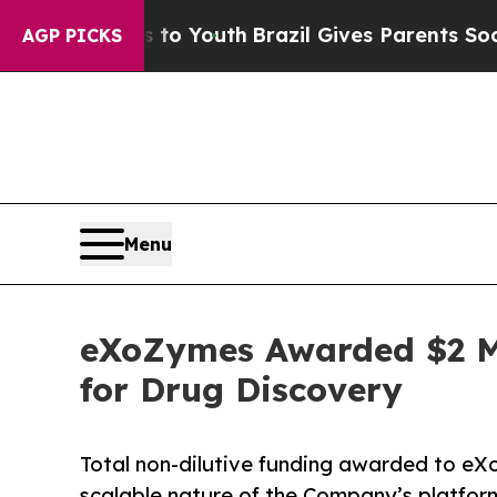
ms to Youth
Brazil Gives Parents Social Media Con
AGP PICKS
Menu
eXoZymes Awarded $2 Mi
for Drug Discovery
Total non-dilutive funding awarded to eXo
scalable nature of the Company’s platfor