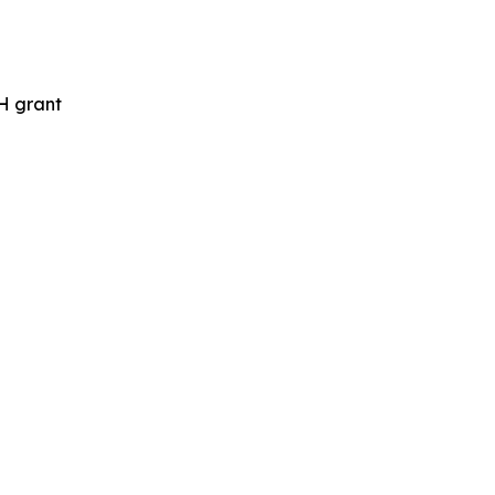
H grant