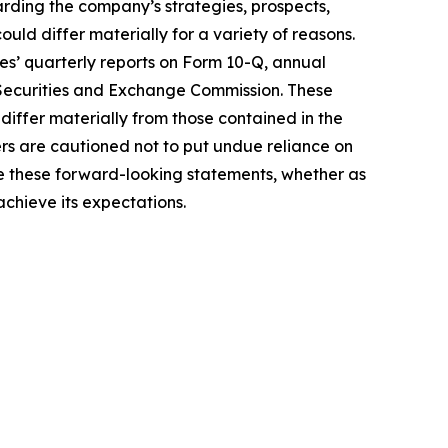
garding the company’s strategies, prospects,
ould differ materially for a variety of reasons.
mes’ quarterly reports on Form 10-Q, annual
 Securities and Exchange Commission. These
 differ materially from those contained in the
s are cautioned not to put undue reliance on
e these forward-looking statements, whether as
achieve its expectations.