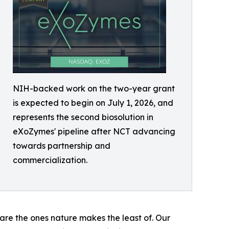
NIH-backed work on the two-year grant
is expected to begin on July 1, 2026, and
represents the second biosolution in
eXoZymes' pipeline after NCT advancing
towards partnership and
commercialization.
are the ones nature makes the least of. Our