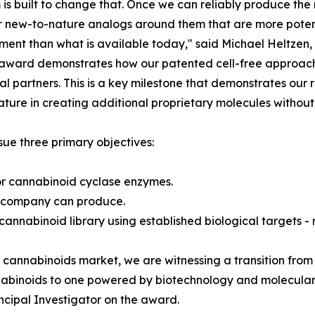
 is built to change that. Once we can reliably produce the
 new-to-nature analogs around them that are more poten
ent than what is available today," said Michael Heltzen,
award demonstrates how our patented cell-free approach 
l partners. This is a key milestone that demonstrates ou
ature in creating additional proprietary molecules without
e three primary objectives:
r cannabinoid cyclase enzymes.
e company can produce.
 cannabinoid library using established biological targets 
e cannabinoids market, we are witnessing a transition from 
nabinoids to one powered by biotechnology and molecular 
ncipal Investigator on the award.