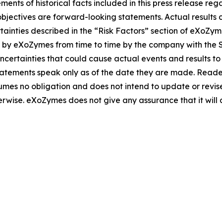
ements of historical facts included in this press release re
objectives are forward-looking statements. Actual results c
rtainties described in the “Risk Factors” section of eXoZy
d by eXoZymes from time to time by the company with the
uncertainties that could cause actual events and results to
atements speak only as of the date they are made. Reader
es no obligation and does not intend to update or revis
herwise. eXoZymes does not give any assurance that it will 