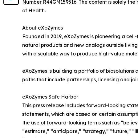
Number R44GM159516. The content is solely the res
of Health.
About eXoZymes
Founded in 2019, eXoZymes is pioneering a cell
natural products and new analogs outside living 
with a scalable way to produce high-value mole
eXoZymes is building a portfolio of biosolutions
paths that include partnerships, licensing and j
eXoZymes Safe Harbor
This press release includes forward-looking stat
statements, which are based on certain assumpti
the use of forward-looking terms such as “believe
“estimate,” “anticipate,” “strategy,” “future,” “