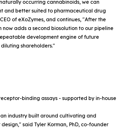
 naturally occurring cannabinoids, we can
t and better suited to pharmaceutical drug
 CEO of eXoZymes, and continues, "After the
now adds a second biosolution to our pipeline
r repeatable development engine of future
 diluting shareholders."
- receptor-binding assays - supported by in-house
an industry built around cultivating and
design," said Tyler Korman, PhD, co-founder