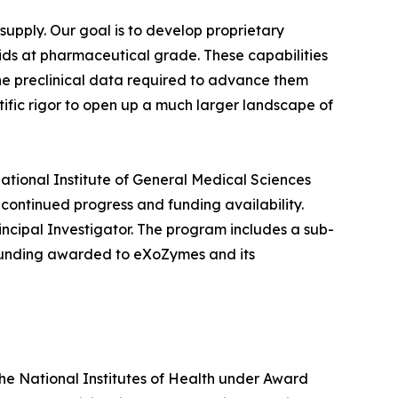
upply. Our goal is to develop proprietary
s at pharmaceutical grade. These capabilities
he preclinical data required to advance them
tific rigor to open up a much larger landscape of
ational Institute of General Medical Sciences
 continued progress and funding availability.
ncipal Investigator. The program includes a sub-
 funding awarded to eXoZymes and its
the National Institutes of Health under Award