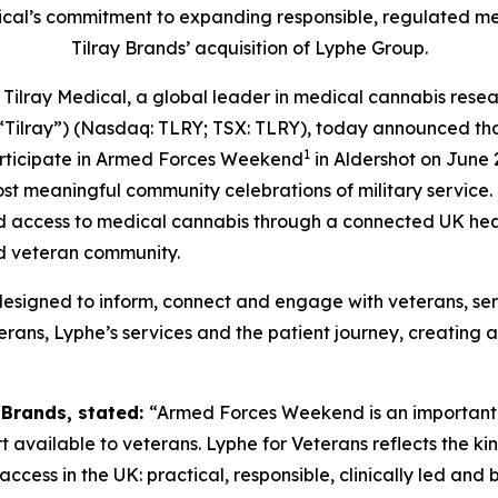
dical’s commitment to expanding responsible, regulated m
Tilray Brands’ acquisition of Lyphe Group.
ay Medical, a global leader in medical cannabis researc
“Tilray”) (Nasdaq: TLRY; TSX: TLRY), today announced th
1
participate in Armed Forces Weekend
in Aldershot on June 2
ost meaningful community celebrations of military service.
 access to medical cannabis through a connected UK heal
d veteran community.
designed to inform, connect and engage with veterans, ser
rans, Lyphe’s services and the patient journey, creating an
y Brands, stated:
“Armed Forces Weekend is an important 
ailable to veterans. Lyphe for Veterans reflects the kind
cess in the UK: practical, responsible, clinically led and b