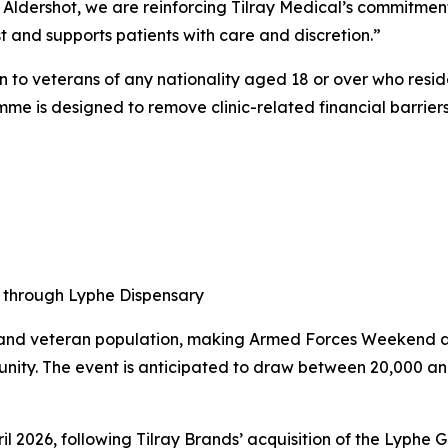
Aldershot, we are reinforcing Tilray Medical’s commitmen
 and supports patients with care and discretion.”
n to veterans of any nationality aged 18 or over who resi
me is designed to remove clinic-related financial barrier
s through Lyphe Dispensary
s and veteran population, making Armed Forces Weekend a
unity. The event is anticipated to draw between 20,000
il 2026, following Tilray Brands’ acquisition of the Lyphe G