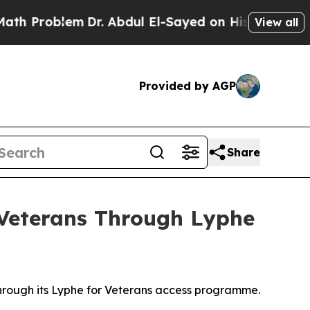
lem
Dr. Abdul El-Sayed on Historic Michigan Win: 
View all
Provided by AGP
Share
 Veterans Through Lyphe
 through its Lyphe for Veterans access programme.