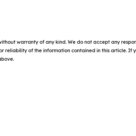
without warranty of any kind. We do not accept any responsib
r reliability of the information contained in this article. I
 above.