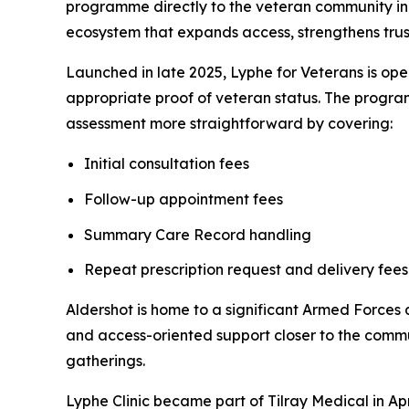
programme directly to the veteran community in 
ecosystem that expands access, strengthens trust
Launched in late 2025, Lyphe for Veterans is ope
appropriate proof of veteran status. The program
assessment more straightforward by covering:
Initial consultation fees
Follow-up appointment fees
Summary Care Record handling
Repeat prescription request and delivery fee
Aldershot is home to a significant Armed Force
and access-oriented support closer to the comm
gatherings.
Lyphe Clinic became part of Tilray Medical in Apr