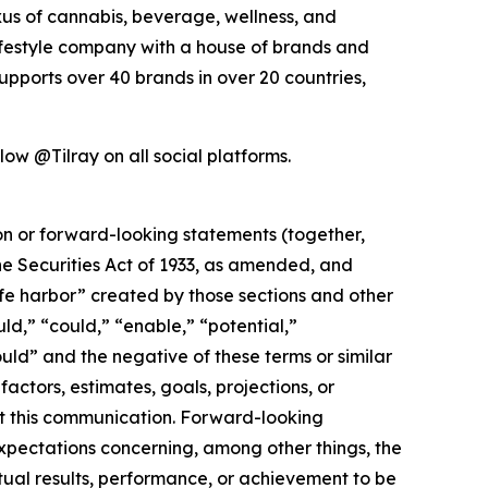
exus of cannabis, beverage, wellness, and
lifestyle company with a house of brands and
pports over 40 brands in over 20 countries,
ow @Tilray on all social platforms.
ion or forward-looking statements (together,
e Securities Act of 1933, as amended, and
afe harbor” created by those sections and other
ld,” “could,” “enable,” “potential,”
ould” and the negative of these terms or similar
actors, estimates, goals, projections, or
t this communication. Forward-looking
 expectations concerning, among other things, the
ual results, performance, or achievement to be