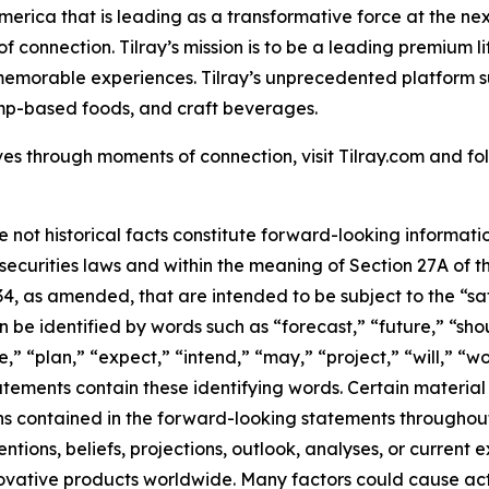
America that is leading as a transformative force at the n
f connection. Tilray’s mission is to be a leading premium 
 memorable experiences. Tilray’s unprecedented platform su
mp-based foods, and craft beverages.
es through moments of connection, visit Tilray.com and foll
e not historical facts constitute forward-looking informat
curities laws and within the meaning of Section 27A of th
34, as amended, that are intended to be subject to the “s
be identified by words such as “forecast,” “future,” “shou
,” “plan,” “expect,” “intend,” “may,” “project,” “will,” “w
tements contain these identifying words. Certain material f
ns contained in the forward-looking statements throughou
tions, beliefs, projections, outlook, analyses, or current
ovative products worldwide. Many factors could cause act