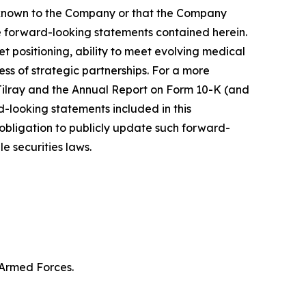
y known to the Company or that the Company
he forward-looking statements contained herein.
 positioning, ability to meet evolving medical
s of strategic partnerships. For a more
f Tilray and the Annual Report on Form 10-K (and
d-looking statements included in this
bligation to publicly update such forward-
e securities laws.
 Armed Forces.