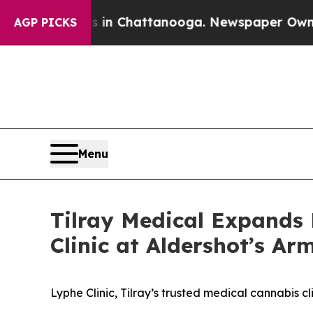
Chaos in Chattanooga. Newspaper Owner Calls th
AGP PICKS
Menu
Tilray Medical Expands 
Clinic at Aldershot’s A
Lyphe Clinic, Tilray’s trusted medical cannabis 