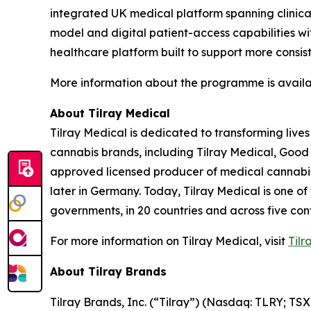
integrated UK medical platform spanning clinical
model and digital patient-access capabilities wit
healthcare platform built to support more consis
More information about the programme is avail
About Tilray Medical
Tilray Medical is dedicated to transforming lives
cannabis brands, including Tilray Medical, Good
approved licensed producer of medical cannabis i
later in Germany. Today, Tilray Medical is one of
governments, in 20 countries and across five cont
For more information on Tilray Medical, visit
Tilr
About Tilray Brands
Tilray Brands, Inc. (“Tilray”) (Nasdaq: TLRY; T