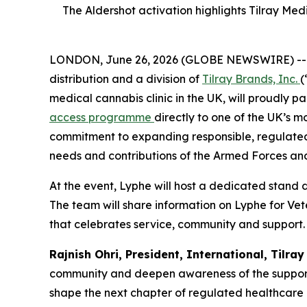
The Aldershot activation highlights Tilray Me
LONDON, June 26, 2026 (GLOBE NEWSWIRE) -- Tilr
distribution and a division of
Tilray Brands, Inc.
(
medical cannabis clinic in the UK, will proudly 
access programme
directly to one of the UK’s m
commitment to expanding responsible, regulated
needs and contributions of the Armed Forces an
At the event, Lyphe will host a dedicated stand 
The team will share information on Lyphe for Vete
that celebrates service, community and support.
Rajnish Ohri, President, International, Tilra
community and deepen awareness of the support av
shape the next chapter of regulated healthcare ac