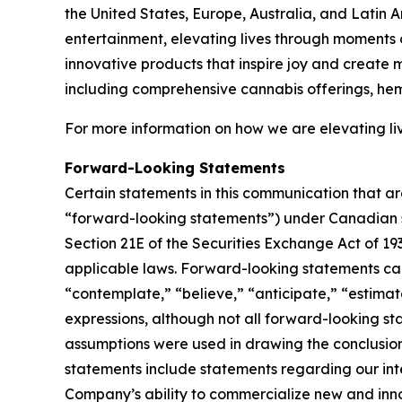
the United States, Europe, Australia, and Latin 
entertainment, elevating lives through moments o
innovative products that inspire joy and create
including comprehensive cannabis offerings, he
For more information on how we are elevating liv
Forward-Looking Statements
Certain statements in this communication that ar
“forward-looking statements”) under Canadian se
Section 21E of the Securities Exchange Act of 19
applicable laws. Forward-looking statements can 
“contemplate,” “believe,” “anticipate,” “estimate
expressions, although not all forward-looking sta
assumptions were used in drawing the conclusio
statements include statements regarding our inten
Company’s ability to commercialize new and inn