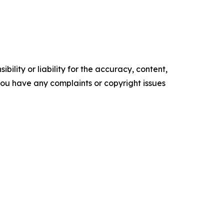
ility or liability for the accuracy, content,
f you have any complaints or copyright issues