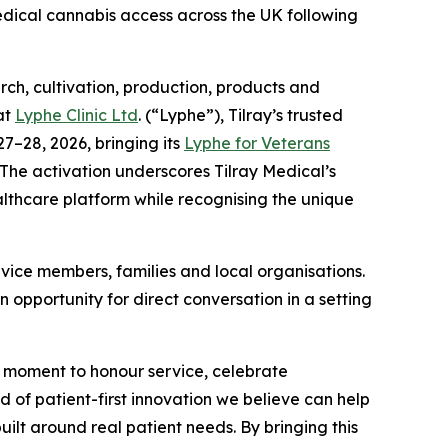
edical cannabis access across the UK following
h, cultivation, production, products and
at
Lyphe Clinic Ltd
. (“Lyphe”), Tilray’s trusted
7–28, 2026, bringing its
Lyphe for Veterans
 The activation underscores Tilray Medical’s
thcare platform while recognising the unique
vice members, families and local organisations.
 opportunity for direct conversation in a setting
moment to honour service, celebrate
 of patient-first innovation we believe can help
uilt around real patient needs. By bringing this