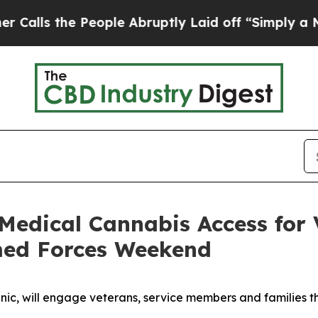
e People Abruptly Laid off “Simply a Math Prob
Medical Cannabis Access for
rmed Forces Weekend
clinic, will engage veterans, service members and families