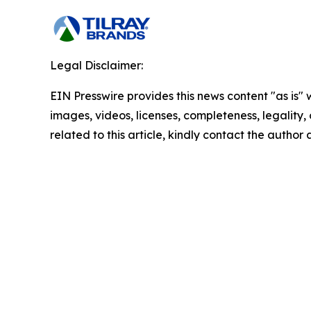
Legal Disclaimer:
EIN Presswire provides this news content "as is" 
images, videos, licenses, completeness, legality, o
related to this article, kindly contact the author