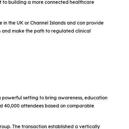
t to building a more connected healthcare
de in the UK or Channel Islands and can provide
s and make the path to regulated clinical
 powerful setting to bring awareness, education
 and 40,000 attendees based on comparable
roup. The transaction established a vertically