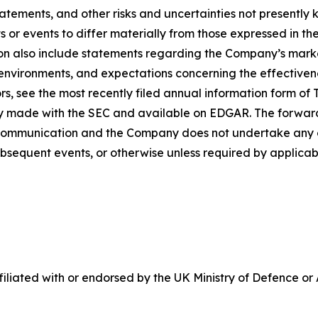
tatements, and other risks and uncertainties not presentl
 or events to differ materially from those expressed in t
n also include statements regarding the Company’s market
vironments, and expectations concerning the effectivenes
ors, see the most recently filed annual information form o
lray made with the SEC and available on EDGAR. The forwar
 communication and the Company does not undertake any o
bsequent events, or otherwise unless required by applicabl
ffiliated with or endorsed by the UK Ministry of Defence or