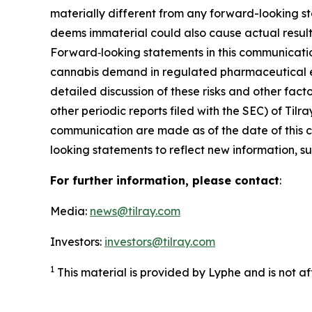
materially different from any forward-looking s
deems immaterial could also cause actual results
Forward‑looking statements in this communicatio
cannabis demand in regulated pharmaceutical en
detailed discussion of these risks and other fact
other periodic reports filed with the SEC) of Ti
communication are made as of the date of this
looking statements to reflect new information, su
For further information, please contact
:
Media:
news@tilray.com
Investors:
investors@tilray.com
1
This material is provided by Lyphe and is not a