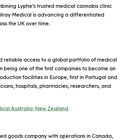
bining Lyphe’s trusted medical cannabis clinic
 Tilray Medical is advancing a differentiated
oss the UK over time.
d reliable access to a global portfolio of medical
m being one of the first companies to become an
ction facilities in Europe, first in Portugal and
icians, hospitals, pharmacies, researchers, and
dical Australia-New Zealand
.
kaged goods company with operations in Canada,