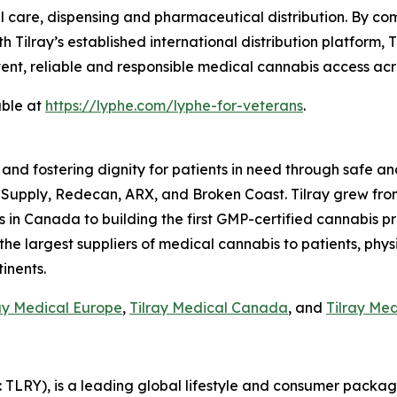
 care, dispensing and pharmaceutical distribution. By com
h Tilray’s established international distribution platform,
tent, reliable and responsible medical cannabis access acr
able at
https://lyphe.com/lyphe-for-veterans
.
 and fostering dignity for patients in need through safe an
 Supply, Redecan, ARX, and Broken Coast. Tilray grew fro
n Canada to building the first GMP-certified cannabis produ
 the largest suppliers of medical cannabis to patients, phys
inents.
ay Medical Europe
,
Tilray Medical Canada
, and
Tilray Me
SX: TLRY), is a leading global lifestyle and consumer pac