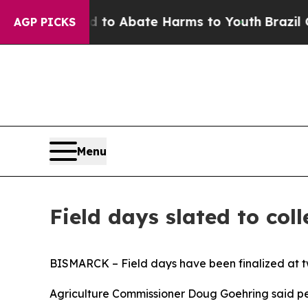
illion Fund to Abate Harms to Youth
Brazil Give
AGP PICKS
Menu
Field days slated to col
BISMARCK – Field days have been finalized at two
Agriculture Commissioner Doug Goehring said pers