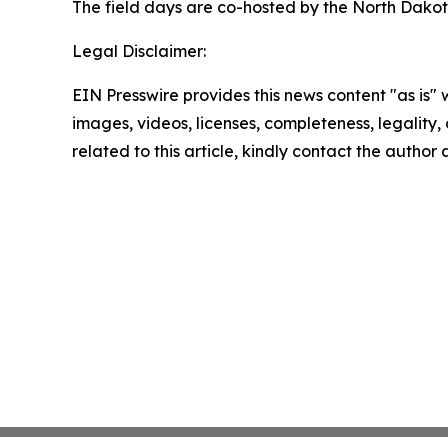
The field days are co-hosted by the North Dakot
Legal Disclaimer:
EIN Presswire provides this news content "as is" 
images, videos, licenses, completeness, legality, o
related to this article, kindly contact the author