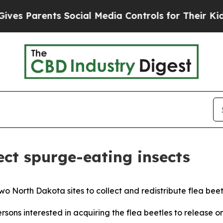
s Parents Social Media Controls for Their Kids. S
lect spurge-eating insects
 North Dakota sites to collect and redistribute flea beetl
ons interested in acquiring the flea beetles to release o