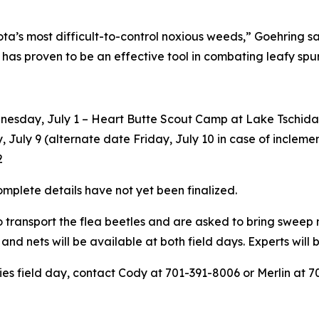
’s most difficult-to-control noxious weeds,” Goehring said
as proven to be an effective tool in combating leafy spur
dnesday, July 1 – Heart Butte Scout Camp at Lake Tschida
, July 9 (alternate date Friday, July 10 in case of incleme
2
mplete details have not yet been finalized.
o transport the flea beetles and are asked to bring sweep
 and nets will be available at both field days. Experts will
es field day, contact Cody at 701-391-8006 or Merlin at 