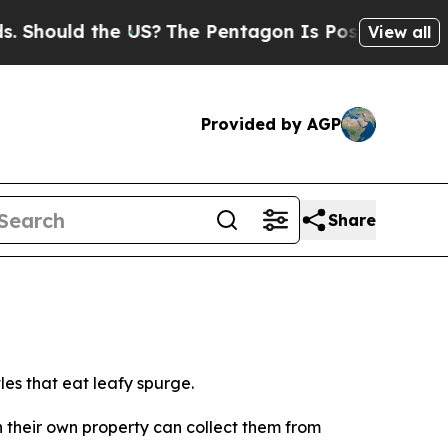
hould the US?
The Pentagon Is Posting Cryptic Bi
View all
Provided by AGP
Share
es that eat leafy spurge.
n their own property can collect them from