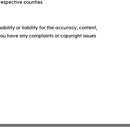
espective counties.
ility or liability for the accuracy, content,
f you have any complaints or copyright issues