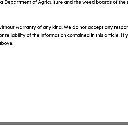
a Department of Agriculture and the weed boards of the r
without warranty of any kind. We do not accept any responsib
r reliability of the information contained in this article. I
 above.