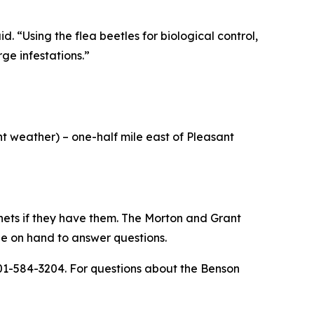
. “Using the flea beetles for biological control,
ge infestations.”
nt weather) – one-half mile east of Pleasant
 nets if they have them. The Morton and Grant
 be on hand to answer questions.
701-584-3204. For questions about the Benson