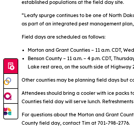
established populations at the field day site.
“Leafy spurge continues to be one of North Dakota
as part of an integrated pest management plan, h
Field days are scheduled as follows:
Morton and Grant Counties – 11 a.m. CDT, We
Benson County – 11 a.m. – 4 p.m. CDT, Thursday
Lake rest area, on the south side of Highway 
Other counties may be planning field days but co
Attendees should bring a cooler with ice packs t
Counties field day will serve lunch. Refreshments
For questions about the Morton and Grant Counti
County field day, contact Tim at 701-798-2776.