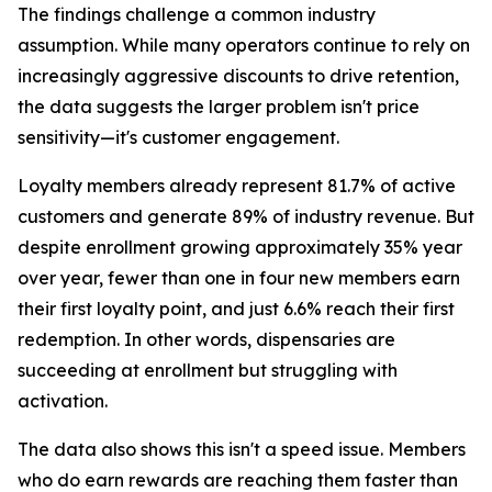
The findings challenge a common industry
assumption. While many operators continue to rely on
increasingly aggressive discounts to drive retention,
the data suggests the larger problem isn't price
sensitivity—it's customer engagement.
Loyalty members already represent 81.7% of active
customers and generate 89% of industry revenue. But
despite enrollment growing approximately 35% year
over year, fewer than one in four new members earn
their first loyalty point, and just 6.6% reach their first
redemption. In other words, dispensaries are
succeeding at enrollment but struggling with
activation.
The data also shows this isn't a speed issue. Members
who do earn rewards are reaching them faster than