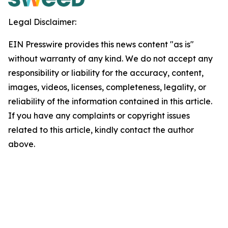
Legal Disclaimer:
EIN Presswire provides this news content "as is"
without warranty of any kind. We do not accept any
responsibility or liability for the accuracy, content,
images, videos, licenses, completeness, legality, or
reliability of the information contained in this article.
If you have any complaints or copyright issues
related to this article, kindly contact the author
above.