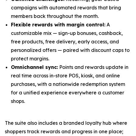
campaigns with automated rewards that bring
members back throughout the month.
Flexible rewards with margin control:
A
customizable mix — sign-up bonuses, cashback,
free products, free delivery, early access, and
personalized offers — paired with discount caps to
protect margins.
Omnichannel sync:
Points and rewards update in
real time across in-store POS, kiosk, and online
purchases, with a nationwide redemption system
for a unified experience everywhere a customer
shops.
The suite also includes a branded loyalty hub where
shoppers track rewards and progress in one place;