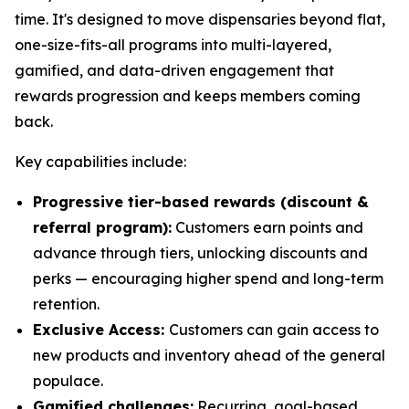
time. It's designed to move dispensaries beyond flat,
one-size-fits-all programs into multi-layered,
gamified, and data-driven engagement that
rewards progression and keeps members coming
back.
Key capabilities include:
Progressive tier-based rewards (discount &
referral program):
Customers earn points and
advance through tiers, unlocking discounts and
perks — encouraging higher spend and long-term
retention.
Exclusive Access:
Customers can gain access to
new products and inventory ahead of the general
populace.
Gamified challenges:
Recurring, goal-based