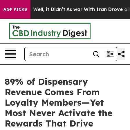
d 40%. Well, it Didn’t
As war With Iran Drove oil Pr
AGP PICKS
89% of Dispensary
Revenue Comes From
Loyalty Members—Yet
Most Never Activate the
Rewards That Drive