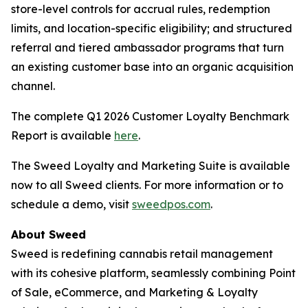
store-level controls for accrual rules, redemption
limits, and location-specific eligibility; and structured
referral and tiered ambassador programs that turn
an existing customer base into an organic acquisition
channel.
The complete Q1 2026 Customer Loyalty Benchmark
Report is available
here
.
The Sweed Loyalty and Marketing Suite is available
now to all Sweed clients. For more information or to
schedule a demo, visit
sweedpos.com
.
About Sweed
Sweed is redefining cannabis retail management
with its cohesive platform, seamlessly combining Point
of Sale, eCommerce, and Marketing & Loyalty