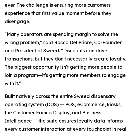
ever. The challenge is ensuring more customers
experience that first value moment before they
disengage.
"Many operators are spending margin to solve the
wrong problem," said Rocco Del Priore, Co-Founder
and President of Sweed. "Discounts can drive
transactions, but they don't necessarily create loyalty.
The biggest opportunity isn't getting more people to
join a program—it's getting more members to engage
with it."
Built natively across the entire Sweed dispensary
operating system (DOS) — POS, eCommerce, kiosks,
the Customer Facing Display, and Business
Intelligence — the suite ensures loyalty data informs
every customer interaction at every touchpoint in real