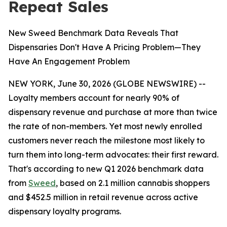
Repeat Sales
New Sweed Benchmark Data Reveals That
Dispensaries Don't Have A Pricing Problem—They
Have An Engagement Problem
NEW YORK, June 30, 2026 (GLOBE NEWSWIRE) --
Loyalty members account for nearly 90% of
dispensary revenue and purchase at more than twice
the rate of non-members. Yet most newly enrolled
customers never reach the milestone most likely to
turn them into long-term advocates: their first reward.
That's according to new Q1 2026 benchmark data
from
Sweed
, based on 2.1 million cannabis shoppers
and $452.5 million in retail revenue across active
dispensary loyalty programs.