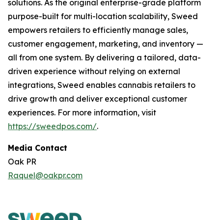
solutions. As the original enterprise-grade platform
purpose-built for multi-location scalability, Sweed
empowers retailers to efficiently manage sales,
customer engagement, marketing, and inventory —
all from one system. By delivering a tailored, data-
driven experience without relying on external
integrations, Sweed enables cannabis retailers to
drive growth and deliver exceptional customer
experiences. For more information, visit
https://sweedpos.com/
.
Media Contact
Oak PR
Raquel@oakpr.com