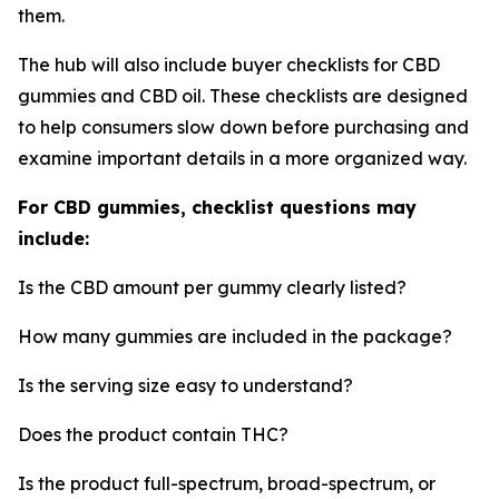
them.
The hub will also include buyer checklists for CBD
gummies and CBD oil. These checklists are designed
to help consumers slow down before purchasing and
examine important details in a more organized way.
For CBD gummies, checklist questions may
include:
Is the CBD amount per gummy clearly listed?
How many gummies are included in the package?
Is the serving size easy to understand?
Does the product contain THC?
Is the product full-spectrum, broad-spectrum, or