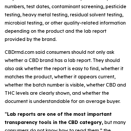
numbers, test dates, contaminant screening, pesticide
testing, heavy metal testing, residual solvent testing,
microbial testing, or other quality-related information
depending on the product and the lab report
provided by the brand.
CBDrmd.com said consumers should not only ask
whether a CBD brand has a lab report. They should
also ask whether the report is easy to find, whether it
matches the product, whether it appears current,
whether the batch number is visible, whether CBD and
THC levels are clearly shown, and whether the
document is understandable for an average buyer.
“
Lab reports are one of the most important
transparency tools in the CBD category,
but many
consumers do not know how to read them,” the