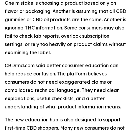
One mistake is choosing a product based only on
flavor or packaging. Another is assuming that all CBD
gummies or CBD oil products are the same. Another is
ignoring THC information. Some consumers may also
fail to check lab reports, overlook subscription
settings, or rely too heavily on product claims without
examining the label.
CBDrmd.com said better consumer education can
help reduce confusion. The platform believes
consumers do not need exaggerated claims or
complicated technical language. They need clear
explanations, useful checklists, and a better
understanding of what product information means.
The new education hub is also designed to support
first-time CBD shoppers. Many new consumers do not