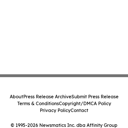
About
Press Release Archive
Submit Press Release
Terms & Conditions
Copyright/DMCA Policy
Privacy Policy
Contact
© 1995-2026 Newsmatics Inc. dba Affinity Group