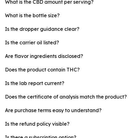
What is the CBD amount per serving?
What is the bottle size?
Is the dropper guidance clear?
Is the carrier oil listed?
Are flavor ingredients disclosed?
Does the product contain THC?
Is the lab report current?
Does the certificate of analysis match the product?
Are purchase terms easy to understand?
Is the refund policy visible?
Is there a subscription option?