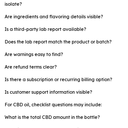
isolate?
Are ingredients and flavoring details visible?
Is a third-party lab report available?
Does the lab report match the product or batch?
Are warnings easy to find?
Are refund terms clear?
Is there a subscription or recurring billing option?
Is customer support information visible?
For CBD oil, checklist questions may include:
What is the total CBD amount in the bottle?