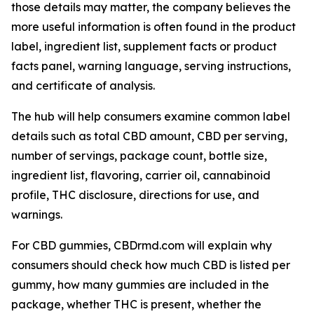
those details may matter, the company believes the
more useful information is often found in the product
label, ingredient list, supplement facts or product
facts panel, warning language, serving instructions,
and certificate of analysis.
The hub will help consumers examine common label
details such as total CBD amount, CBD per serving,
number of servings, package count, bottle size,
ingredient list, flavoring, carrier oil, cannabinoid
profile, THC disclosure, directions for use, and
warnings.
For CBD gummies, CBDrmd.com will explain why
consumers should check how much CBD is listed per
gummy, how many gummies are included in the
package, whether THC is present, whether the