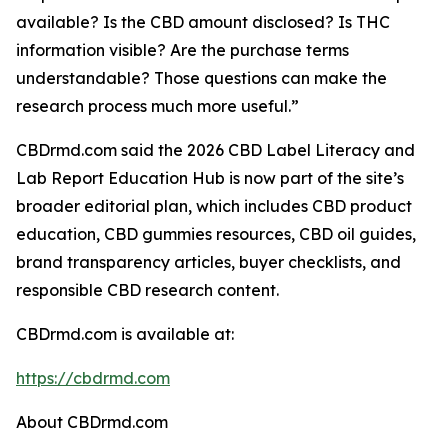
available? Is the CBD amount disclosed? Is THC
information visible? Are the purchase terms
understandable? Those questions can make the
research process much more useful.”
CBDrmd.com said the 2026 CBD Label Literacy and
Lab Report Education Hub is now part of the site’s
broader editorial plan, which includes CBD product
education, CBD gummies resources, CBD oil guides,
brand transparency articles, buyer checklists, and
responsible CBD research content.
CBDrmd.com is available at:
https://cbdrmd.com
About CBDrmd.com