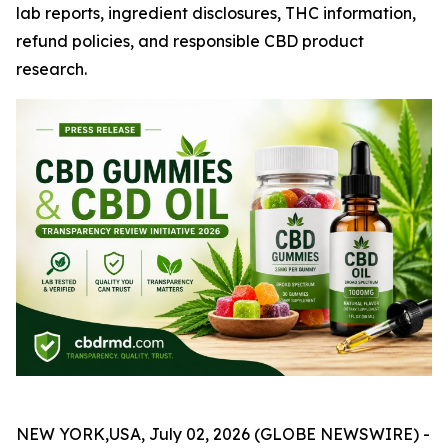
lab reports, ingredient disclosures, THC information,
refund policies, and responsible CBD product
research.
NEW YORK,USA, July 02, 2026 (GLOBE NEWSWIRE) -