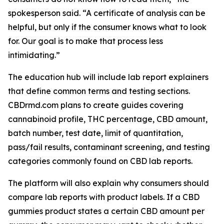
spokesperson said. “A certificate of analysis can be
helpful, but only if the consumer knows what to look
for. Our goal is to make that process less
intimidating.”
The education hub will include lab report explainers
that define common terms and testing sections.
CBDrmd.com plans to create guides covering
cannabinoid profile, THC percentage, CBD amount,
batch number, test date, limit of quantitation,
pass/fail results, contaminant screening, and testing
categories commonly found on CBD lab reports.
The platform will also explain why consumers should
compare lab reports with product labels. If a CBD
gummies product states a certain CBD amount per