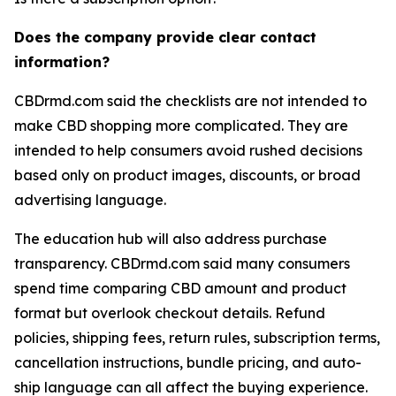
Does the company provide clear contact
information?
CBDrmd.com said the checklists are not intended to
make CBD shopping more complicated. They are
intended to help consumers avoid rushed decisions
based only on product images, discounts, or broad
advertising language.
The education hub will also address purchase
transparency. CBDrmd.com said many consumers
spend time comparing CBD amount and product
format but overlook checkout details. Refund
policies, shipping fees, return rules, subscription terms,
cancellation instructions, bundle pricing, and auto-
ship language can all affect the buying experience.