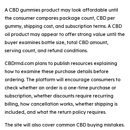
A CBD gummies product may look affordable until
the consumer compares package count, CBD per
gummy, shipping cost, and subscription terms. A CBD
oil product may appear to offer strong value until the
buyer examines bottle size, total CBD amount,
serving count, and refund conditions.
CBDrmd.com plans to publish resources explaining
how to examine these purchase details before
ordering. The platform will encourage consumers to
check whether an order is a one-time purchase or
subscription, whether discounts require recurring
billing, how cancellation works, whether shipping is
included, and what the return policy requires.
The site will also cover common CBD buying mistakes.