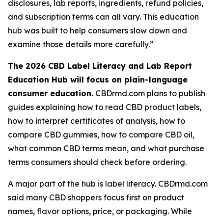
disclosures, lab reports, ingredients, refund policies,
and subscription terms can all vary. This education
hub was built to help consumers slow down and
examine those details more carefully.”
The 2026 CBD Label Literacy and Lab Report
Education Hub will focus on plain-language
consumer education.
CBDrmd.com plans to publish
guides explaining how to read CBD product labels,
how to interpret certificates of analysis, how to
compare CBD gummies, how to compare CBD oil,
what common CBD terms mean, and what purchase
terms consumers should check before ordering.
A major part of the hub is label literacy. CBDrmd.com
said many CBD shoppers focus first on product
names, flavor options, price, or packaging. While