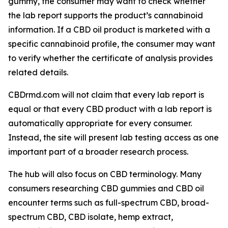
gummy, the consumer may want to check whether
the lab report supports the product’s cannabinoid
information. If a CBD oil product is marketed with a
specific cannabinoid profile, the consumer may want
to verify whether the certificate of analysis provides
related details.
CBDrmd.com will not claim that every lab report is
equal or that every CBD product with a lab report is
automatically appropriate for every consumer.
Instead, the site will present lab testing access as one
important part of a broader research process.
The hub will also focus on CBD terminology. Many
consumers researching CBD gummies and CBD oil
encounter terms such as full-spectrum CBD, broad-
spectrum CBD, CBD isolate, hemp extract,