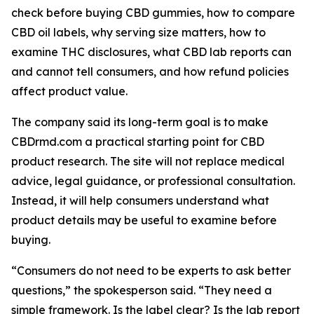
check before buying CBD gummies, how to compare
CBD oil labels, why serving size matters, how to
examine THC disclosures, what CBD lab reports can
and cannot tell consumers, and how refund policies
affect product value.
The company said its long-term goal is to make
CBDrmd.com a practical starting point for CBD
product research. The site will not replace medical
advice, legal guidance, or professional consultation.
Instead, it will help consumers understand what
product details may be useful to examine before
buying.
“Consumers do not need to be experts to ask better
questions,” the spokesperson said. “They need a
simple framework. Is the label clear? Is the lab report