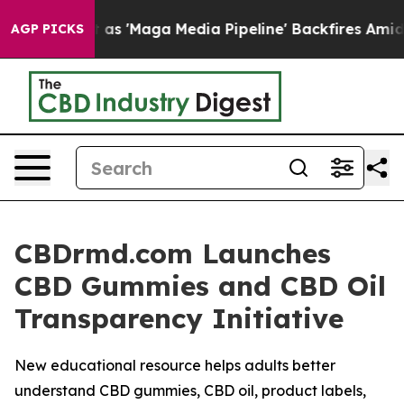
s 'Maga Media Pipeline' Backfires Amid Rumors Trump 
AGP PICKS
CBDrmd.com Launches
CBD Gummies and CBD Oil
Transparency Initiative
New educational resource helps adults better
understand CBD gummies, CBD oil, product labels,