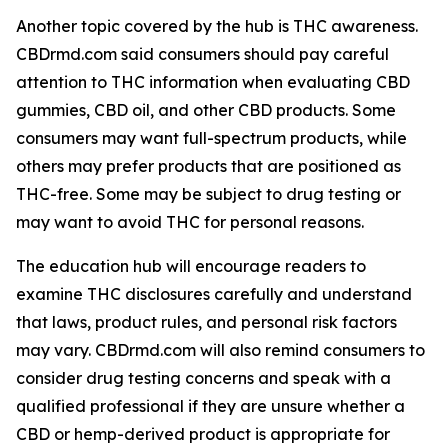
Another topic covered by the hub is THC awareness.
CBDrmd.com said consumers should pay careful
attention to THC information when evaluating CBD
gummies, CBD oil, and other CBD products. Some
consumers may want full-spectrum products, while
others may prefer products that are positioned as
THC-free. Some may be subject to drug testing or
may want to avoid THC for personal reasons.
The education hub will encourage readers to
examine THC disclosures carefully and understand
that laws, product rules, and personal risk factors
may vary. CBDrmd.com will also remind consumers to
consider drug testing concerns and speak with a
qualified professional if they are unsure whether a
CBD or hemp-derived product is appropriate for