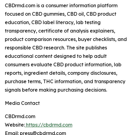
CBDrmd.com is a consumer information platform
focused on CBD gummies, CBD oil, CBD product
education, CBD label literacy, lab testing
transparency, certificate of analysis explainers,
product comparison resources, buyer checklists, and
responsible CBD research. The site publishes
educational content designed to help adult
consumers evaluate CBD product information, lab
reports, ingredient details, company disclosures,
purchase terms, THC information, and transparency
signals before making purchasing decisions.
Media Contact
CBDrmd.com
Website:
https://cbdrmd.com
Email: press@cbdrmd.com