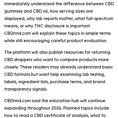
immediately understand the difference between CBD
gummies and CBD oil, how serving sizes are
displayed, why lab reports matter, what full-spectrum
means, or why THC disclosure is important.
CBDrmd.com will explain these topics in simple terms
while still encouraging careful product evaluation.
The platform will also publish resources for returning
CBD shoppers who want to compare products more
closely. These readers may already understand basic
CBD formats but want help examining lab testing,
labels, ingredient lists, purchase terms, and brand
transparency signals.
CBDrmd.com said the education hub will continue
expanding throughout 2026. Planned topics include
how to read a CBD certificate of analysis, what to