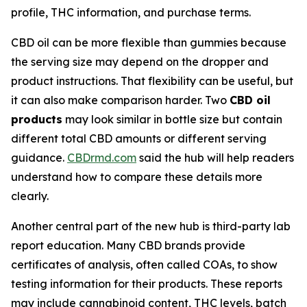
profile, THC information, and purchase terms.
CBD oil can be more flexible than gummies because
the serving size may depend on the dropper and
product instructions. That flexibility can be useful, but
it can also make comparison harder. Two
CBD oil
products
may look similar in bottle size but contain
different total CBD amounts or different serving
guidance.
CBDrmd.com
said the hub will help readers
understand how to compare these details more
clearly.
Another central part of the new hub is third-party lab
report education. Many CBD brands provide
certificates of analysis, often called COAs, to show
testing information for their products. These reports
may include cannabinoid content, THC levels, batch