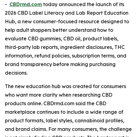
-
CBDrmd.com
today announced the launch of its
2026 CBD Label Literacy and Lab Report Education
Hub, a new consumer-focused resource designed to
help adult shoppers better understand how to
evaluate CBD gummies, CBD oil, product labels,
third-party lab reports, ingredient disclosures, THC
information, refund policies, subscription terms, and
brand transparency before making purchasing
decisions.
The new education hub was created for consumers
who want more clarity when researching CBD
products online. CBDrmd.com said the CBD
marketplace continues to include a wide range of
product formats, label styles, cannabinoid profiles,
and brand claims. For many consumers, the challenge