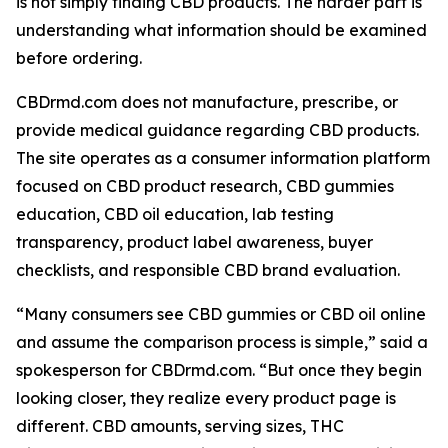
is not simply finding CBD products. The harder part is
understanding what information should be examined
before ordering.
CBDrmd.com does not manufacture, prescribe, or
provide medical guidance regarding CBD products.
The site operates as a consumer information platform
focused on CBD product research, CBD gummies
education, CBD oil education, lab testing
transparency, product label awareness, buyer
checklists, and responsible CBD brand evaluation.
“Many consumers see CBD gummies or CBD oil online
and assume the comparison process is simple,” said a
spokesperson for CBDrmd.com. “But once they begin
looking closer, they realize every product page is
different. CBD amounts, serving sizes, THC