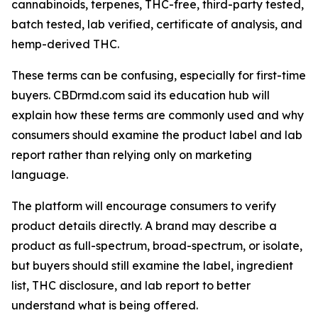
cannabinoids, terpenes, THC-free, third-party tested,
batch tested, lab verified, certificate of analysis, and
hemp-derived THC.
These terms can be confusing, especially for first-time
buyers. CBDrmd.com said its education hub will
explain how these terms are commonly used and why
consumers should examine the product label and lab
report rather than relying only on marketing
language.
The platform will encourage consumers to verify
product details directly. A brand may describe a
product as full-spectrum, broad-spectrum, or isolate,
but buyers should still examine the label, ingredient
list, THC disclosure, and lab report to better
understand what is being offered.