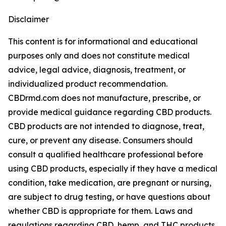
Disclaimer
This content is for informational and educational
purposes only and does not constitute medical
advice, legal advice, diagnosis, treatment, or
individualized product recommendation.
CBDrmd.com does not manufacture, prescribe, or
provide medical guidance regarding CBD products.
CBD products are not intended to diagnose, treat,
cure, or prevent any disease. Consumers should
consult a qualified healthcare professional before
using CBD products, especially if they have a medical
condition, take medication, are pregnant or nursing,
are subject to drug testing, or have questions about
whether CBD is appropriate for them. Laws and
regulations regarding CBD, hemp, and THC products