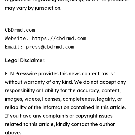
may vary by jurisdiction.
CBDrmd.com

Website: https://cbdrmd.com

Email: press@cbdrmd.com
Legal Disclaimer:
EIN Presswire provides this news content "as is"
without warranty of any kind. We do not accept any
responsibility or liability for the accuracy, content,
images, videos, licenses, completeness, legality, or
reliability of the information contained in this article.
If you have any complaints or copyright issues
related to this article, kindly contact the author
above.