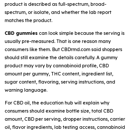
product is described as full-spectrum, broad-
spectrum, or isolate, and whether the lab report
matches the product.
CBD gummies
can look simple because the serving is
usually pre-measured. That is one reason many
consumers like them. But CBDrmd.com said shoppers
should still examine the details carefully. A gummy
product may vary by cannabinoid profile, CBD
amount per gummy, THC content, ingredient list,
sugar content, flavoring, serving instructions, and
warning language.
For CBD oil, the education hub will explain why
consumers should examine bottle size, total CBD
amount, CBD per serving, dropper instructions, carrier
oil, flavor ingredients, lab testing access, cannabinoid