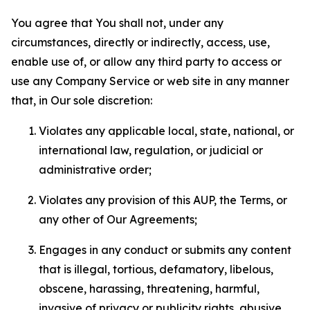
You agree that You shall not, under any
circumstances, directly or indirectly, access, use,
enable use of, or allow any third party to access or
use any Company Service or web site in any manner
that, in Our sole discretion:
Violates any applicable local, state, national, or
international law, regulation, or judicial or
administrative order;
Violates any provision of this AUP, the Terms, or
any other of Our Agreements;
Engages in any conduct or submits any content
that is illegal, tortious, defamatory, libelous,
obscene, harassing, threatening, harmful,
invasive of privacy or publicity rights, abusive,