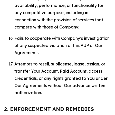
availability, performance, or functionality for
any competitive purpose, including in
connection with the provision of services that
compete with those of Company;
Fails to cooperate with Company’s investigation
of any suspected violation of this AUP or Our
Agreements;
Attempts to resell, sublicense, lease, assign, or
transfer Your Account, Paid Account, access
credentials, or any rights granted to You under
Our Agreements without Our advance written
authorization.
2. ENFORCEMENT AND REMEDIES