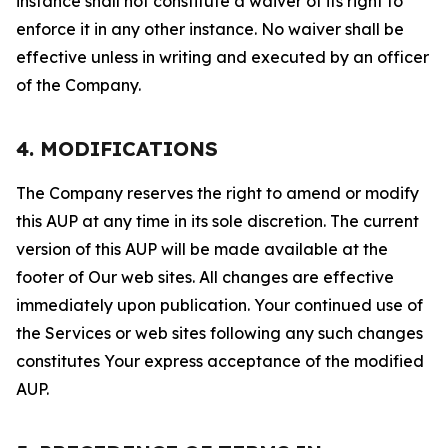
instance shall not constitute a waiver of its right to
enforce it in any other instance. No waiver shall be
effective unless in writing and executed by an officer
of the Company.
4. MODIFICATIONS
The Company reserves the right to amend or modify
this AUP at any time in its sole discretion. The current
version of this AUP will be made available at the
footer of Our web sites. All changes are effective
immediately upon publication. Your continued use of
the Services or web sites following any such changes
constitutes Your express acceptance of the modified
AUP.