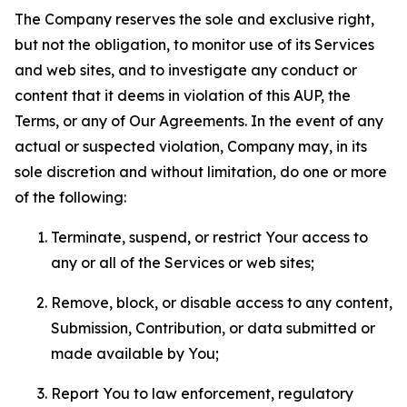
The Company reserves the sole and exclusive right,
but not the obligation, to monitor use of its Services
and web sites, and to investigate any conduct or
content that it deems in violation of this AUP, the
Terms, or any of Our Agreements. In the event of any
actual or suspected violation, Company may, in its
sole discretion and without limitation, do one or more
of the following:
Terminate, suspend, or restrict Your access to
any or all of the Services or web sites;
Remove, block, or disable access to any content,
Submission, Contribution, or data submitted or
made available by You;
Report You to law enforcement, regulatory