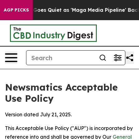
News Goes Quiet as 'Maga Media Pipeline' Backfires A
AGP PICKS
Newsmatics Acceptable
Use Policy
Version dated July 21, 2025.
This Acceptable Use Policy ("AUP") is incorporated by
reference into and shall be governed by Our
General