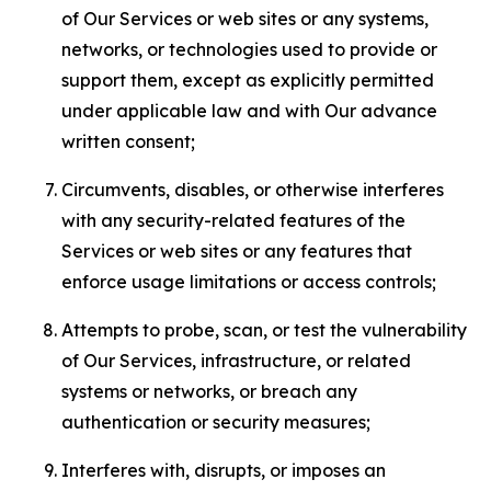
of Our Services or web sites or any systems,
networks, or technologies used to provide or
support them, except as explicitly permitted
under applicable law and with Our advance
written consent;
Circumvents, disables, or otherwise interferes
with any security-related features of the
Services or web sites or any features that
enforce usage limitations or access controls;
Attempts to probe, scan, or test the vulnerability
of Our Services, infrastructure, or related
systems or networks, or breach any
authentication or security measures;
Interferes with, disrupts, or imposes an