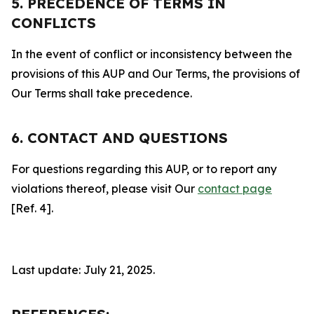
5. PRECEDENCE OF TERMS IN
CONFLICTS
In the event of conflict or inconsistency between the
provisions of this AUP and Our Terms, the provisions of
Our Terms shall take precedence.
6. CONTACT AND QUESTIONS
For questions regarding this AUP, or to report any
violations thereof, please visit Our
contact page
[Ref. 4].
Last update: July 21, 2025.