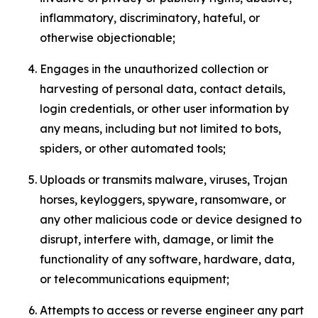
inflammatory, discriminatory, hateful, or
otherwise objectionable;
Engages in the unauthorized collection or
harvesting of personal data, contact details,
login credentials, or other user information by
any means, including but not limited to bots,
spiders, or other automated tools;
Uploads or transmits malware, viruses, Trojan
horses, keyloggers, spyware, ransomware, or
any other malicious code or device designed to
disrupt, interfere with, damage, or limit the
functionality of any software, hardware, data,
or telecommunications equipment;
Attempts to access or reverse engineer any part