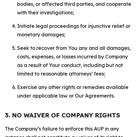
bodies, or affected third parties, and cooperate
with their investigations;
Initiate legal proceedings for injunctive relief or
monetary damages;
Seek to recover from You any and all damages,
costs, expenses, or losses incurred by Company
as a result of Your conduct, including but not
limited to reasonable attorneys’ fees;
Exercise any other rights or remedies available
under applicable law or Our Agreements.
3. NO WAIVER OF COMPANY RIGHTS
The Company’s failure to enforce this AUP in any