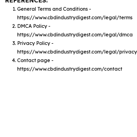
REFERENCES:
General Terms and Conditions -
https://www.cbdindustrydigest.com/legal/terms
DMCA Policy -
https://www.cbdindustrydigest.com/legal/dmca
Privacy Policy -
https://www.cbdindustrydigest.com/legal/privacy
Contact page -
https://www.cbdindustrydigest.com/contact