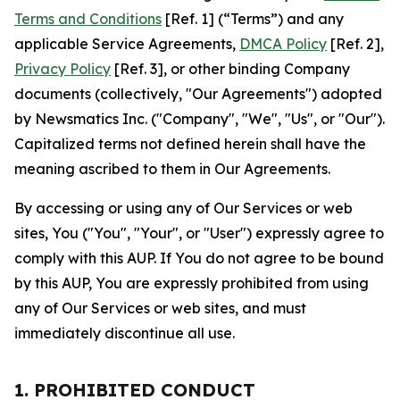
Terms and Conditions
[Ref. 1] (“Terms”) and any
applicable Service Agreements,
DMCA Policy
[Ref. 2],
Privacy Policy
[Ref. 3], or other binding Company
documents (collectively, "Our Agreements") adopted
by Newsmatics Inc. ("Company", "We", "Us", or "Our").
Capitalized terms not defined herein shall have the
meaning ascribed to them in Our Agreements.
By accessing or using any of Our Services or web
sites, You ("You", "Your", or "User") expressly agree to
comply with this AUP. If You do not agree to be bound
by this AUP, You are expressly prohibited from using
any of Our Services or web sites, and must
immediately discontinue all use.
1. PROHIBITED CONDUCT