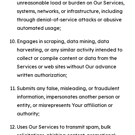
unreasonable load or burden on Our Services,
systems, networks, or infrastructure, including
through denial-of-service attacks or abusive
automated usage;
Engages in scraping, data mining, data
harvesting, or any similar activity intended to
collect or compile content or data from the
Services or web sites without Our advance
written authorization;
Submits any false, misleading, or fraudulent
information, impersonates another person or
entity, or misrepresents Your affiliation or
authority;
Uses Our Services to transmit spam, bulk