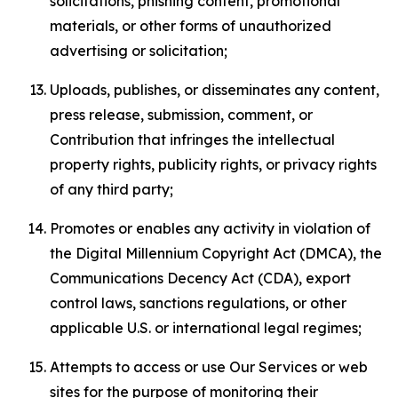
solicitations, phishing content, promotional
materials, or other forms of unauthorized
advertising or solicitation;
Uploads, publishes, or disseminates any content,
press release, submission, comment, or
Contribution that infringes the intellectual
property rights, publicity rights, or privacy rights
of any third party;
Promotes or enables any activity in violation of
the Digital Millennium Copyright Act (DMCA), the
Communications Decency Act (CDA), export
control laws, sanctions regulations, or other
applicable U.S. or international legal regimes;
Attempts to access or use Our Services or web
sites for the purpose of monitoring their