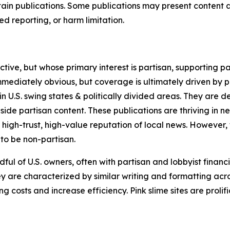
in publications. Some publications may present content as 
 reporting, or harm limitation.
ve, but whose primary interest is partisan, supporting part
immediately obvious, but coverage is ultimately driven by pol
in U.S. swing states & politically divided areas. They are 
gside partisan content. These publications are thriving in 
 high-trust, high-value reputation of local news. However,
 to be non-partisan.
ful of U.S. owners, often with partisan and lobbyist financ
y are characterized by similar writing and formatting acros
osts and increase efficiency. Pink slime sites are prolifi