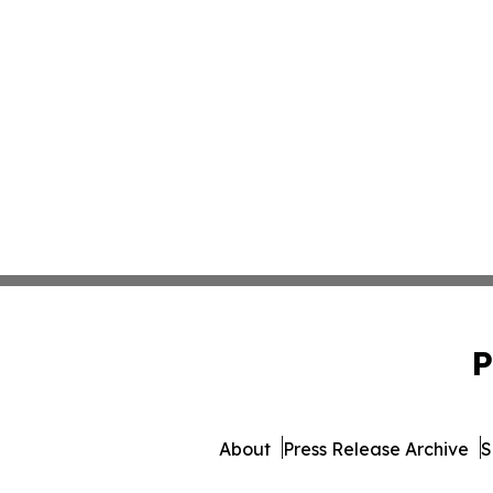
P
About
Press Release Archive
S