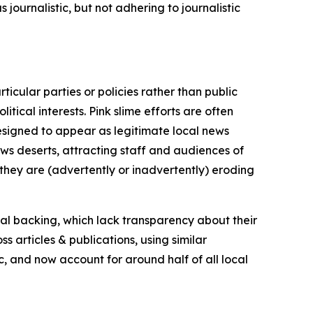
journalistic, but not adhering to journalistic
icular parties or policies rather than public
itical interests. Pink slime efforts are often
designed to appear as legitimate local news
news deserts, attracting staff and audiences of
 they are (advertently or inadvertently) eroding
ial backing, which lack transparency about their
s articles & publications, using similar
c, and now account for around half of all local