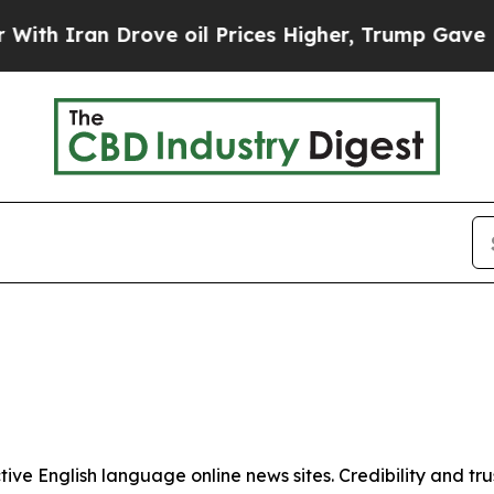
h Iran Drove oil Prices Higher, Trump Gave Poli
tive English language online news sites. Credibility and 