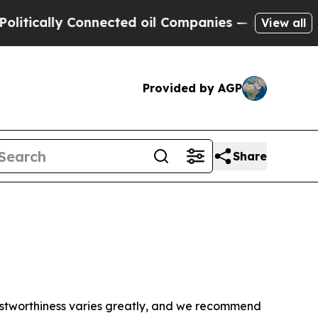
tically Connected oil Companies — not Taxpayers
View all
Provided by AGP
Share
trustworthiness varies greatly, and we recommend