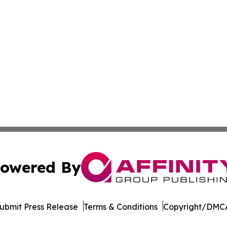
owered By
ubmit Press Release
Terms & Conditions
Copyright/DMCA