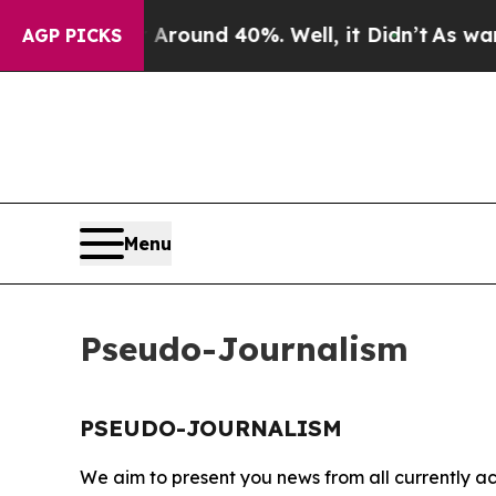
a Floor Around 40%. Well, it Didn’t
As war Wit
AGP PICKS
Menu
Pseudo-Journalism
PSEUDO-JOURNALISM
We aim to present you news from all currently ac