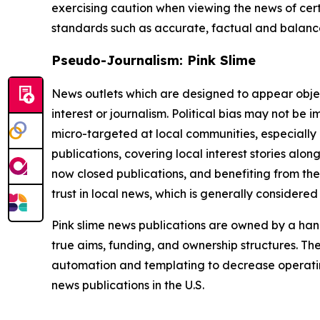
exercising caution when viewing the news of certa
standards such as accurate, factual and balanced
Pseudo-Journalism: Pink Slime
News outlets which are designed to appear objecti
interest or journalism. Political bias may not be 
micro-targeted at local communities, especially 
publications, covering local interest stories alon
now closed publications, and benefiting from the
trust in local news, which is generally considered
Pink slime news publications are owned by a hand
true aims, funding, and ownership structures. The
automation and templating to decrease operating c
news publications in the U.S.