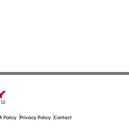
 Policy
Privacy Policy
Contact