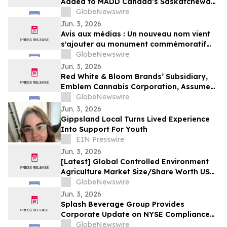
Added to MADD Canada’s Saskatchewan
Provincial Memorial Monument
GlobeNewswire
Jun. 3, 2026
Avis aux médias : Un nouveau nom vient
s'ajouter au monument commémoratif
provincial de MADD Canada en
GlobeNewswire
Saskatchewan
Jun. 3, 2026
Red White & Bloom Brands’ Subsidiary,
Emblem Cannabis Corporation, Assumes
Debtor-In-Possession Financing for
GlobeNewswire
Ayurcann Following Assignment From
Jun. 3, 2026
Auxly Cannabis Group
Gippsland Local Turns Lived Experience
Into Support For Youth
EIN Presswire
Jun. 3, 2026
[Latest] Global Controlled Environment
Agriculture Market Size/Share Worth USD
3,21,681.5 Million by 2034 at a 11.36%
GlobeNewswire
CAGR: Custom Market Insights (Analysis,
Jun. 3, 2026
Outlook, Leaders, Report, Trends,
Splash Beverage Group Provides
Forecast, Segmentation, Growth Rate,
Corporate Update on NYSE Compliance
Value)
Process and Strategic Transaction
GlobeNewswire