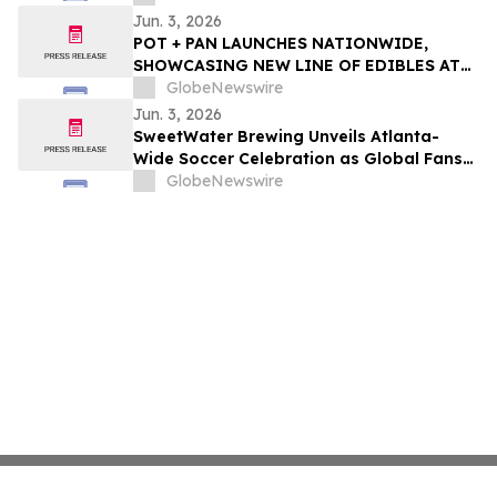
Initiatives
Jun. 3, 2026
POT + PAN LAUNCHES NATIONWIDE,
SHOWCASING NEW LINE OF EDIBLES AT
THE FOOD & WINE CLASSIC IN ASPEN
GlobeNewswire
Jun. 3, 2026
SweetWater Brewing Unveils Atlanta-
Wide Soccer Celebration as Global Fans
Descend on the City This Summer
GlobeNewswire