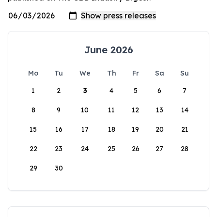
June 2026
Mo
Tu
We
Th
Fr
Sa
Su
1
2
3
4
5
6
7
8
9
10
11
12
13
14
15
16
17
18
19
20
21
22
23
24
25
26
27
28
29
30