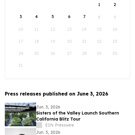
1
2
3
4
5
6
7
8
9
10
11
12
13
14
15
16
17
18
19
20
21
22
23
24
25
26
27
28
29
30
31
Press releases published on June 3, 2026
Jun. 3, 2026
Sisters of the Valley Launch Southern
California Blitz Tour
EIN Presswire
Jun. 3, 2026