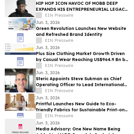
HIP HOP ICON HAVOC OF MOBB DEEP
EXPANDS HIS ENTREPRENEURIAL LEGACY
WITH THE GRAND OPENING OF A NEW
EIN Presswire
CANNABIS DISPENSARY
Jun. 3, 2026
Green Revolution Launches New Website
and Refreshed Brand Identity
EIN Presswire
Jun. 3, 2026
Plus Size Clothing Market Growth Driven
by Casual Wear Reaching US$964.9 Bn by
2033
EIN Presswire
Jun. 3, 2026
Steric Appoints Steve Sukman as Chief
Operating Officer to Lead International
Expansion
EIN Presswire
Jun. 3, 2026
Printful Launches New Guide to Eco-
friendly Fabrics for Sustainable Print-on-
Demand
EIN Presswire
Jun. 3, 2026
Media Advisory: One New Name Being