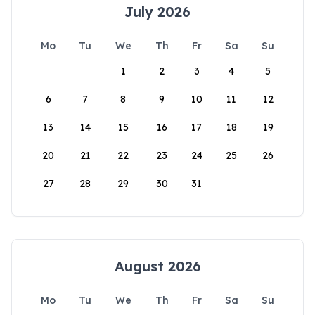
July 2026
Mo
Tu
We
Th
Fr
Sa
Su
1
2
3
4
5
6
7
8
9
10
11
12
13
14
15
16
17
18
19
20
21
22
23
24
25
26
27
28
29
30
31
August 2026
Mo
Tu
We
Th
Fr
Sa
Su