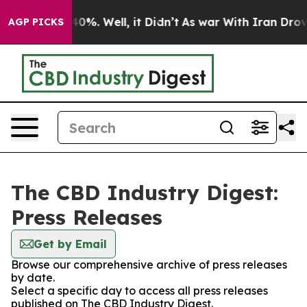
round 40%. Well, it Didn’t
As war With Iran Drove oi
AGP PICKS
The CBD Industry Digest:
Press Releases
Get by Email
Browse our comprehensive archive of press releases
by date.
Select a specific day to access all press releases
published on The CBD Industry Digest.