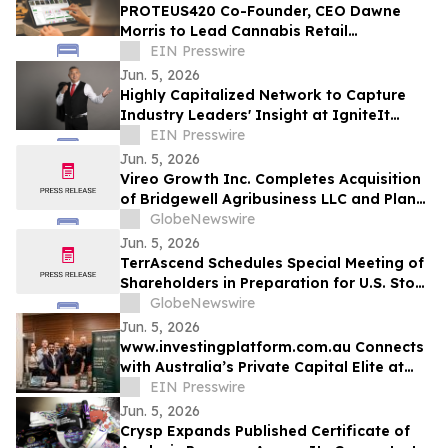
PROTEUS420 Co-Founder, CEO Dawne
Morris to Lead Cannabis Retail
Technology Workshop at IgniteIt
EIN Presswire
Chicago
Jun. 5, 2026
Highly Capitalized Network to Capture
Industry Leaders' Insight at IgniteIt
Chicago Ahead of Historic DEA Hearing
EIN Presswire
Jun. 5, 2026
Vireo Growth Inc. Completes Acquisition
of Bridgewell Agribusiness LLC and Plans
to Acquire Dispensaries in Nevada and
GlobeNewswire
Maryland
Jun. 5, 2026
TerrAscend Schedules Special Meeting of
Shareholders in Preparation for U.S. Stock
Exchange Uplisting
GlobeNewswire
Jun. 5, 2026
www.investingplatform.com.au Connects
with Australia’s Private Capital Elite at
Capital 2026
EIN Presswire
Jun. 5, 2026
Crysp Expands Published Certificate of