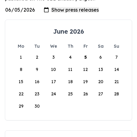
June 2026
Mo
Tu
We
Th
Fr
Sa
Su
1
2
3
4
5
6
7
8
9
10
11
12
13
14
15
16
17
18
19
20
21
22
23
24
25
26
27
28
29
30