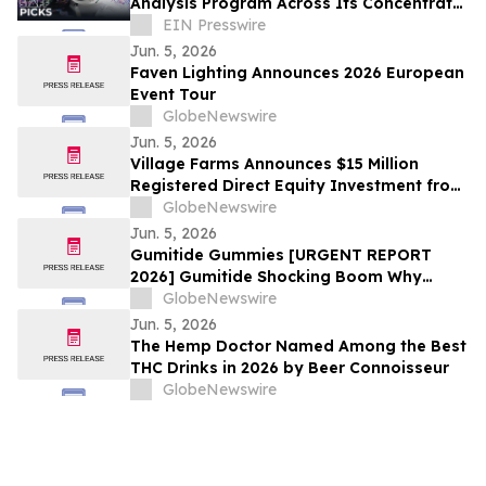
Analysis Program Across Its Concentrate
Line
EIN Presswire
Jun. 5, 2026
Faven Lighting Announces 2026 European
Event Tour
GlobeNewswire
Jun. 5, 2026
Village Farms Announces $15 Million
Registered Direct Equity Investment from
Leading U.S. Institutional Investors
GlobeNewswire
Jun. 5, 2026
Gumitide Gummies [URGENT REPORT
2026] Gumitide Shocking Boom Why
Everyone Is Talking About This Weight
GlobeNewswire
Loss Gummies
Jun. 5, 2026
The Hemp Doctor Named Among the Best
THC Drinks in 2026 by Beer Connoisseur
GlobeNewswire