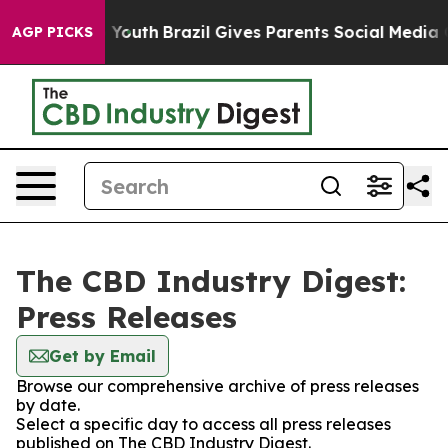
te Harms to Youth
Brazil Gives Parents Social Media Con
AGP PICKS
The CBD Industry Digest:
Press Releases
Get by Email
Browse our comprehensive archive of press releases
by date.
Select a specific day to access all press releases
published on The CBD Industry Digest.