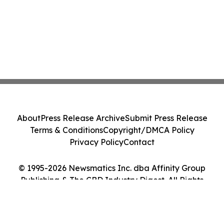
About
Press Release Archive
Submit Press Release
Terms & Conditions
Copyright/DMCA Policy
Privacy Policy
Contact
© 1995-2026 Newsmatics Inc. dba Affinity Group
Publishing & The CBD Industry Digest. All Rights
Reserved.
Cookie Settings / Your Privacy Choices