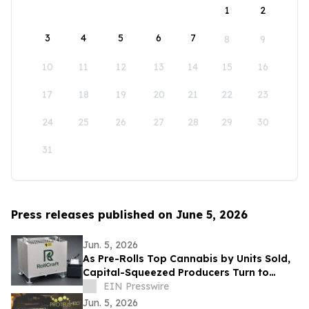
1
2
3
4
5
6
7
8
9
10
11
12
13
14
15
16
17
18
19
20
21
22
23
24
25
26
27
28
29
30
31
Press releases published on June 5, 2026
Jun. 5, 2026
As Pre-Rolls Top Cannabis by Units Sold,
Capital-Squeezed Producers Turn to
Sub-$30K Automation
EIN Presswire
Jun. 5, 2026