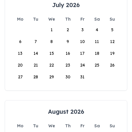
July 2026
Mo
Tu
We
Th
Fr
Sa
Su
1
2
3
4
5
6
7
8
9
10
11
12
13
14
15
16
17
18
19
20
21
22
23
24
25
26
27
28
29
30
31
August 2026
Mo
Tu
We
Th
Fr
Sa
Su