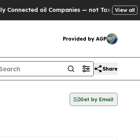
 Connected oil Companies — not Taxpayers — the 
View all
Provided by AGP
Share
Get by Email