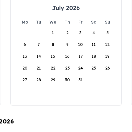
July 2026
Mo
Tu
We
Th
Fr
Sa
Su
1
2
3
4
5
6
7
8
9
10
11
12
13
14
15
16
17
18
19
20
21
22
23
24
25
26
27
28
29
30
31
 2026