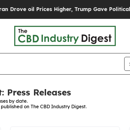
 Drove oil Prices Higher, Trump Gave Politically
: Press Releases
ses by date.
s published on The CBD Industry Digest.