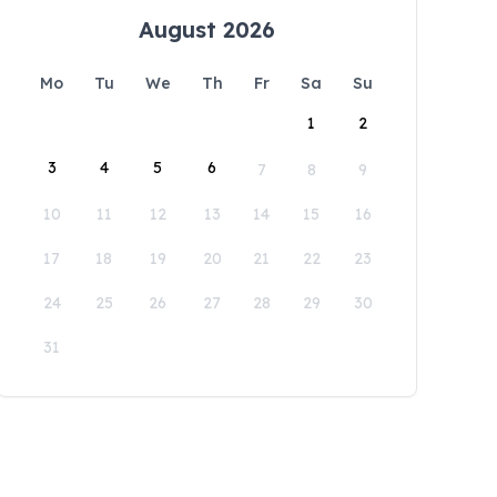
August 2026
Mo
Tu
We
Th
Fr
Sa
Su
1
2
3
4
5
6
7
8
9
10
11
12
13
14
15
16
17
18
19
20
21
22
23
24
25
26
27
28
29
30
31