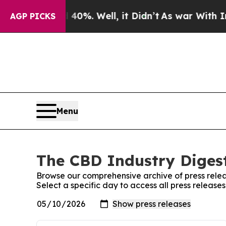
r Around 40%. Well, it Didn’t
As war With Iran
AGP PICKS
Menu
The CBD Industry Digest
Browse our comprehensive archive of press relea
Select a specific day to access all press release