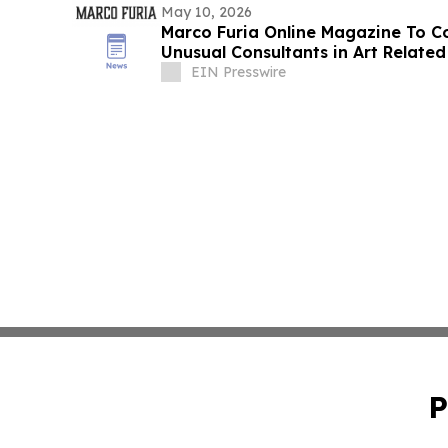
May 10, 2026
Marco Furia Online Magazine To 
Unusual Consultants in Art Related
EIN Presswire
P