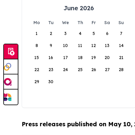
June 2026
Mo
Tu
We
Th
Fr
Sa
Su
1
2
3
4
5
6
7
8
9
10
11
12
13
14
15
16
17
18
19
20
21
22
23
24
25
26
27
28
29
30
Press releases published on May 10,