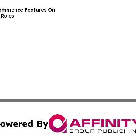
Commence Features On
 Roles
owered By