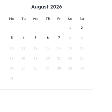
August 2026
Mo
Tu
We
Th
Fr
Sa
Su
1
2
3
4
5
6
7
8
9
10
11
12
13
14
15
16
17
18
19
20
21
22
23
24
25
26
27
28
29
30
31