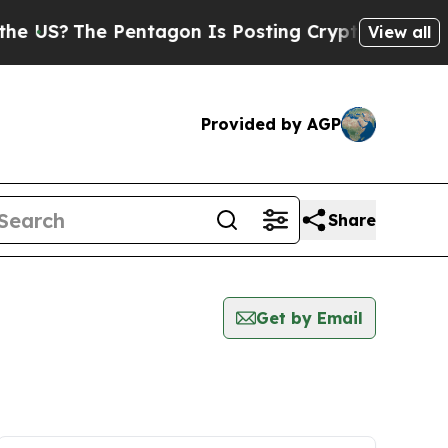
S?
The Pentagon Is Posting Cryptic Biblical Mes
View all
Provided by AGP
Share
Get by Email