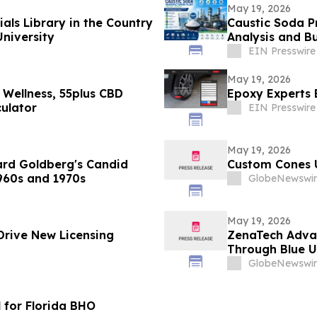
May 19, 2026
ials Library in the Country
Caustic Soda Pr
University
Analysis and Bu
EIN Presswire
May 19, 2026
 Wellness, 55plus CBD
Epoxy Experts 
ulator
EIN Presswire
May 19, 2026
ard Goldberg's Candid
Custom Cones 
960s and 1970s
GlobeNewswir
May 19, 2026
Drive New Licensing
ZenaTech Adva
Through Blue U
GlobeNewswir
 for Florida BHO