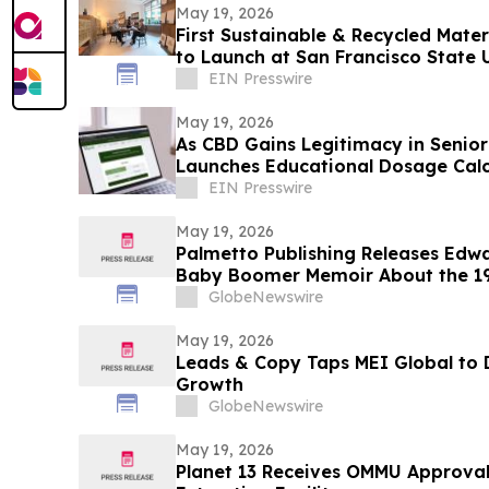
May 19, 2026
First Sustainable & Recycled Mater
to Launch at San Francisco State 
EIN Presswire
May 19, 2026
As CBD Gains Legitimacy in Senior
Launches Educational Dosage Calc
EIN Presswire
May 19, 2026
Palmetto Publishing Releases Edw
Baby Boomer Memoir About the 1
GlobeNewswire
May 19, 2026
Leads & Copy Taps MEI Global to 
Growth
GlobeNewswire
May 19, 2026
Planet 13 Receives OMMU Approval