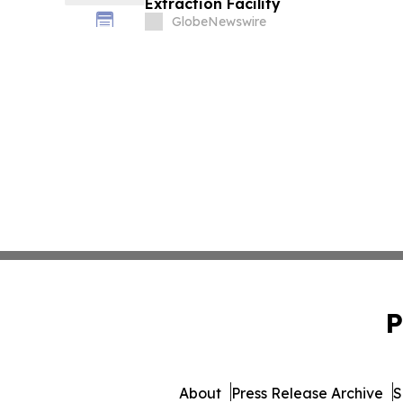
Extraction Facility
GlobeNewswire
P
About
Press Release Archive
S