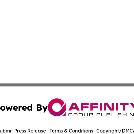
owered By
ubmit Press Release
Terms & Conditions
Copyright/DMCA