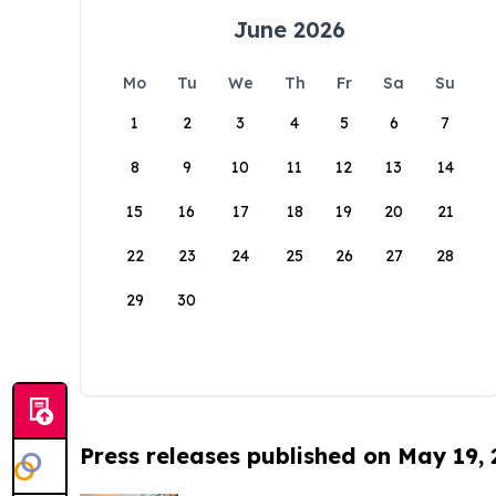
June 2026
Mo
Tu
We
Th
Fr
Sa
Su
1
2
3
4
5
6
7
8
9
10
11
12
13
14
15
16
17
18
19
20
21
22
23
24
25
26
27
28
29
30
Press releases published on May 19,