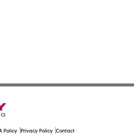
 Policy
Privacy Policy
Contact