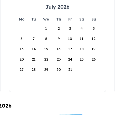
July 2026
Mo
Tu
We
Th
Fr
Sa
Su
1
2
3
4
5
6
7
8
9
10
11
12
13
14
15
16
17
18
19
20
21
22
23
24
25
26
27
28
29
30
31
 2026