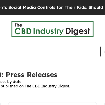
ocial Media Controls for Their Kids. Should the U
: Press Releases
ses by date.
s published on The CBD Industry Digest.