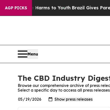
d to Abate Harms to Youth
Brazil Gives Parents S
AGP PICKS
Menu
The CBD Industry Digest
Browse our comprehensive archive of press relea
Select a specific day to access all press release