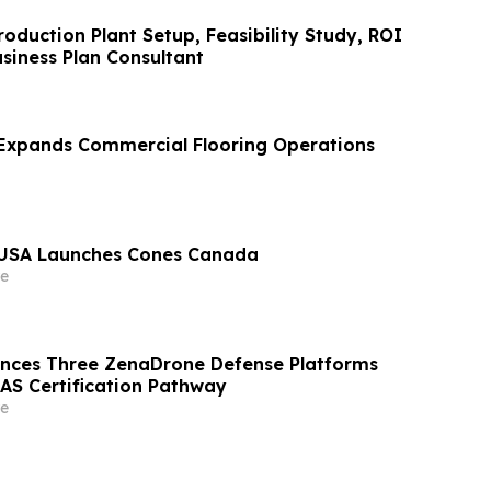
oduction Plant Setup, Feasibility Study, ROI
siness Plan Consultant
Expands Commercial Flooring Operations
USA Launches Cones Canada
e
nces Three ZenaDrone Defense Platforms
AS Certification Pathway
e