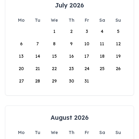
July 2026
Mo
Tu
We
Th
Fr
Sa
Su
1
2
3
4
5
6
7
8
9
10
11
12
13
14
15
16
17
18
19
20
21
22
23
24
25
26
27
28
29
30
31
August 2026
Mo
Tu
We
Th
Fr
Sa
Su