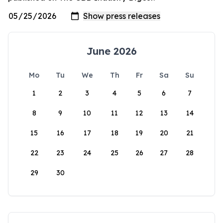
June 2026
Mo
Tu
We
Th
Fr
Sa
Su
1
2
3
4
5
6
7
8
9
10
11
12
13
14
15
16
17
18
19
20
21
22
23
24
25
26
27
28
29
30