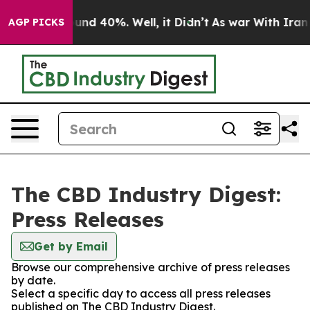
loor Around 40%. Well, it Didn’t
As war With Iran Dr
AGP PICKS
The CBD Industry Digest:
Press Releases
Get by Email
Browse our comprehensive archive of press releases
by date.
Select a specific day to access all press releases
published on The CBD Industry Digest.