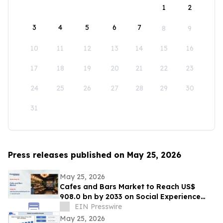
1
2
3
4
5
6
7
8
9
10
11
12
13
14
15
16
17
18
19
20
21
22
23
24
25
26
27
28
29
30
31
Press releases published on May 25, 2026
May 25, 2026
Cafes and Bars Market to Reach US$
908.0 bn by 2033 on Social Experience
Boom
EIN Presswire
May 25, 2026