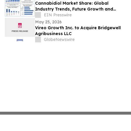
Cannabidiol Market Share: Global
Industry Trends, Future Growth and
forecast Analysis 2032
EIN Presswire
May 25, 2026
Vireo Growth Inc. to Acquire Bridgewell
Agribusiness LLC
GlobeNewswire